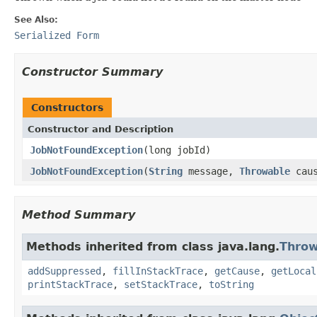
See Also:
Serialized Form
Constructor Summary
Constructors
Constructor and Description
JobNotFoundException
(long jobId)
JobNotFoundException
(
String
message,
Throwable
caus
Method Summary
Methods inherited from class java.lang.
Throw
addSuppressed
,
fillInStackTrace
,
getCause
,
getLocal
printStackTrace
,
setStackTrace
,
toString