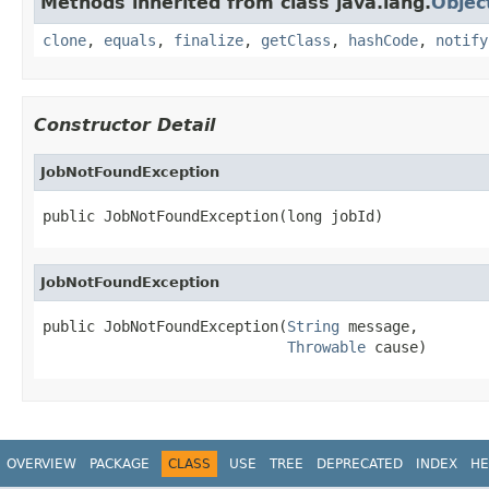
Methods inherited from class java.lang.
Objec
clone
,
equals
,
finalize
,
getClass
,
hashCode
,
notify
Constructor Detail
JobNotFoundException
public JobNotFoundException(long jobId)
JobNotFoundException
public JobNotFoundException(
String
 message,

Throwable
 cause)
OVERVIEW
PACKAGE
CLASS
USE
TREE
DEPRECATED
INDEX
HE