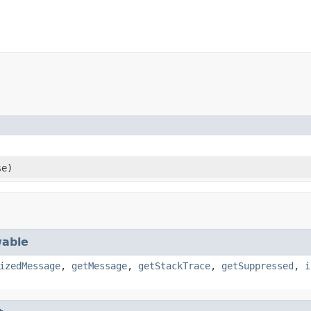
e)
able
izedMessage
,
getMessage
,
getStackTrace
,
getSuppressed
,
i