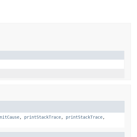
nitCause
,
printStackTrace
,
printStackTrace
,