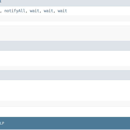
t
,
notifyAll
,
wait
,
wait
,
wait
LP