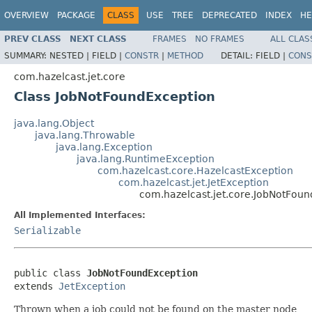
OVERVIEW
PACKAGE
CLASS
USE
TREE
DEPRECATED
INDEX
HE
PREV CLASS
NEXT CLASS
FRAMES
NO FRAMES
ALL CLAS
SUMMARY:
NESTED |
FIELD |
CONSTR
|
METHOD
DETAIL:
FIELD |
CONS
com.hazelcast.jet.core
Class JobNotFoundException
java.lang.Object
java.lang.Throwable
java.lang.Exception
java.lang.RuntimeException
com.hazelcast.core.HazelcastException
com.hazelcast.jet.JetException
com.hazelcast.jet.core.JobNotFou
All Implemented Interfaces:
Serializable
public class 
JobNotFoundException
extends 
JetException
Thrown when a job could not be found on the master node