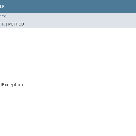
LP
SES
TR
|
METHOD
ndException