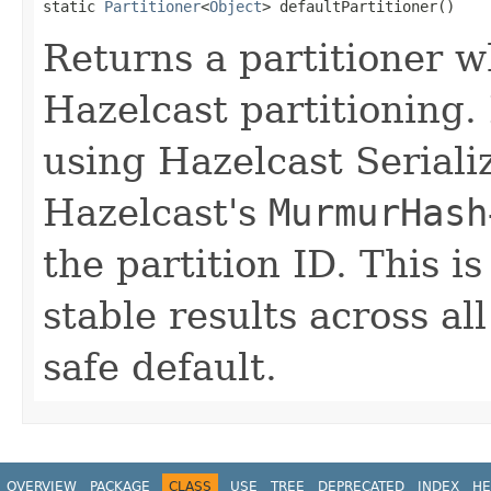
static 
Partitioner
<
Object
> defaultPartitioner()
Returns a partitioner w
Hazelcast partitioning. I
using Hazelcast Seriali
Hazelcast's
MurmurHash
the partition ID. This is
stable results across al
safe default.
OVERVIEW
PACKAGE
CLASS
USE
TREE
DEPRECATED
INDEX
HE