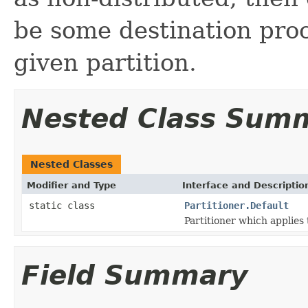
be some destination proc
given partition.
Nested Class Sum
Nested Classes
Modifier and Type
Interface and Descriptio
static class
Partitioner.Default
Partitioner which applies 
Field Summary