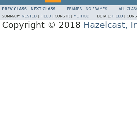
PREV CLASS
NEXT CLASS
FRAMES
NO FRAMES
ALL CLAS
SUMMARY:
NESTED
|
FIELD
|
CONSTR |
METHOD
DETAIL:
FIELD
|
CONS
Copyright © 2018
Hazelcast, I