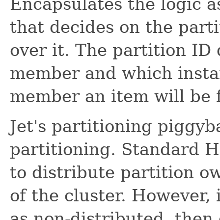
Encapsulates the logic a
that decides on the parti
over it. The partition I
member and which insta
member an item will be 
Jet's partitioning piggy
partitioning. Standard H
to distribute partition 
of the cluster. However,
as non-distributed, then