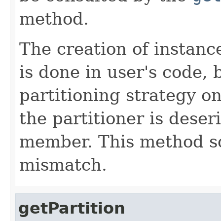
method.
The creation of instanc
is done in user's code, 
partitioning strategy o
the partitioner is deser
member. This method sol
mismatch.
getPartition