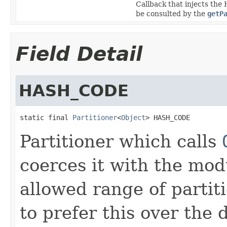
Callback that injects the H
be consulted by the
getP
Field Detail
HASH_CODE
static final 
Partitioner
<
Object
> HASH_CODE
Partitioner which calls
coerces it with the mod
allowed range of partit
to prefer this over the