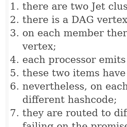
there are two Jet cl
there is a DAG vertex
on each member there 
vertex;
each processor emits
these two items have 
nevertheless, on eac
different hashcode;
they are routed to di
failing on the promis