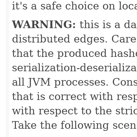
it's a safe choice on loc
WARNING:
this is a d
distributed edges. Car
that the produced hash
serialization-deserializ
all JVM processes. Con
that is correct with res
with respect to the stri
Take the following scen