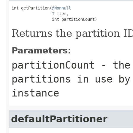
int getPartition(
@Nonnull
T
 item,

                 int partitionCount)
Returns the partition ID
Parameters:
partitionCount
- the 
partitions in use by
instance
defaultPartitioner