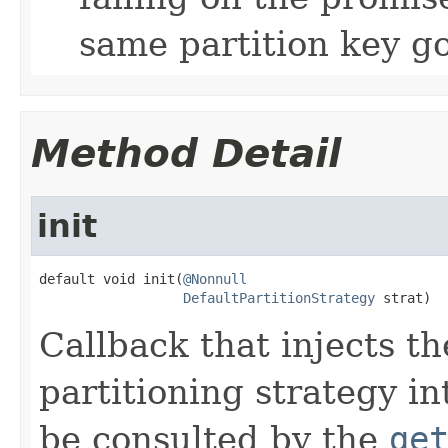
same partition key go
Method Detail
init
default void init(
@Nonnull
DefaultPartitionStrategy
 strat)
Callback that injects th
partitioning strategy int
be consulted by the
ge