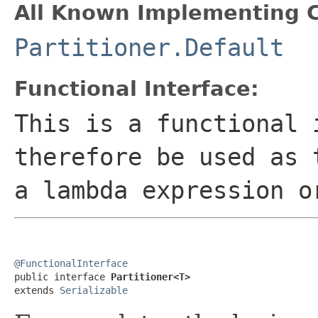
All Known Implementing C
Partitioner.Default
Functional Interface:
This is a functional 
therefore be used as 
a lambda expression o
@FunctionalInterface

public interface 
Partitioner<T>
extends 
Serializable