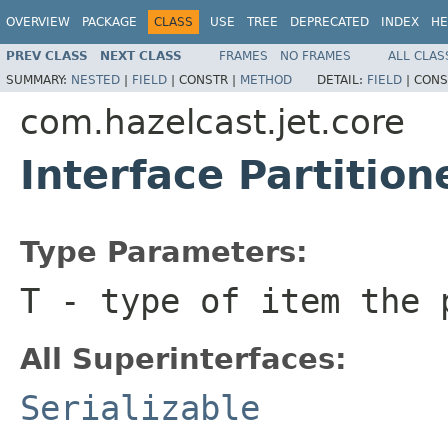
OVERVIEW
PACKAGE
CLASS
USE
TREE
DEPRECATED
INDEX
HE
PREV CLASS
NEXT CLASS
FRAMES
NO FRAMES
ALL CLAS
SUMMARY:
NESTED
|
FIELD
|
CONSTR |
METHOD
DETAIL:
FIELD
|
CONS
com.hazelcast.jet.core
Interface Partitio
Type Parameters:
T
- type of item the 
All Superinterfaces:
Serializable