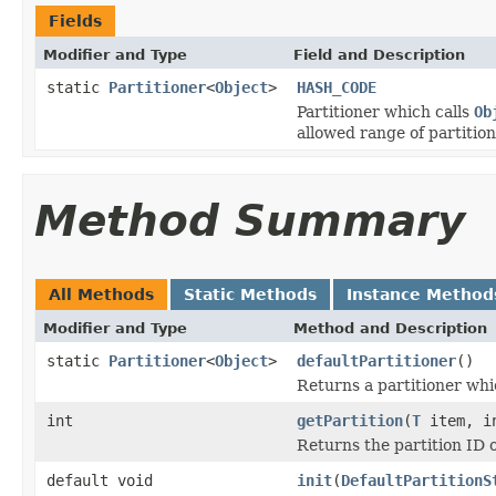
Fields
Modifier and Type
Field and Description
static
Partitioner
<
Object
>
HASH_CODE
Partitioner which calls
Ob
allowed range of partition
Method Summary
All Methods
Static Methods
Instance Method
Modifier and Type
Method and Description
static
Partitioner
<
Object
>
defaultPartitioner
()
Returns a partitioner whic
int
getPartition
(
T
item, in
Returns the partition ID o
default void
init
(
DefaultPartitionS