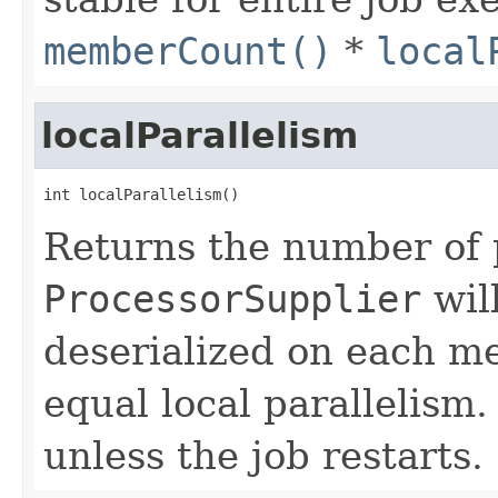
memberCount()
*
local
localParallelism
int localParallelism()
Returns the number of 
ProcessorSupplier
wil
deserialized on each m
equal local parallelism
unless the job restarts.