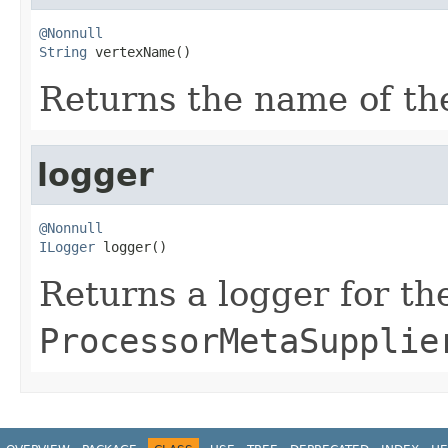
@Nonnull
String
 vertexName()
Returns the name of the
logger
@Nonnull
ILogger
 logger()
Returns a logger for th
ProcessorMetaSupplie