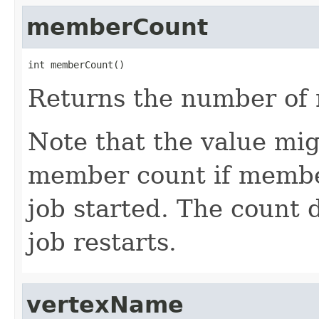
memberCount
int memberCount()
Returns the number of 
Note that the value mi
member count if membe
job started. The count 
job restarts.
vertexName