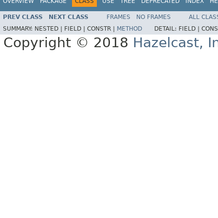
OVERVIEW
PACKAGE
CLASS
USE
TREE
DEPRECATED
INDEX
HE
PREV CLASS
NEXT CLASS
FRAMES
NO FRAMES
ALL CLAS
SUMMARY:
NESTED |
FIELD |
CONSTR |
METHOD
DETAIL:
FIELD |
CONS
Copyright © 2018
Hazelcast, I