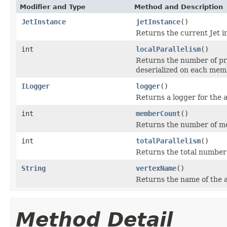
Modifier and Type
Method and Description
JetInstance
jetInstance
()
Returns the current Jet i
int
localParallelism
()
Returns the number of pr
deserialized on each mem
ILogger
logger
()
Returns a logger for the 
int
memberCount
()
Returns the number of me
int
totalParallelism
()
Returns the total number
String
vertexName
()
Returns the name of the a
Method Detail