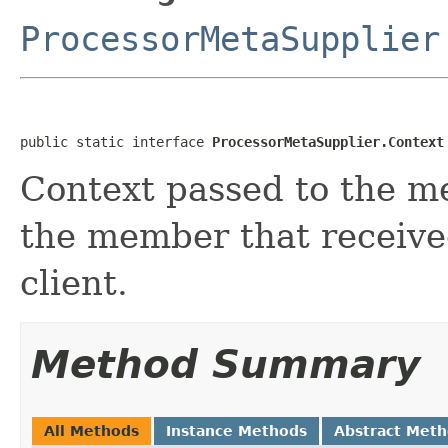
ProcessorMetaSupplier
public static interface 
ProcessorMetaSupplier.Context
Context passed to the me
the member that receive
client.
Method Summary
All Methods
Instance Methods
Abstract Met