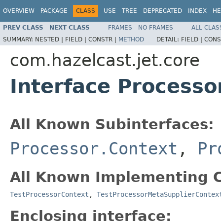
OVERVIEW
PACKAGE
CLASS
USE
TREE
DEPRECATED
INDEX
HE
PREV CLASS
NEXT CLASS
FRAMES
NO FRAMES
ALL CLAS
SUMMARY:
NESTED |
FIELD |
CONSTR |
METHOD
DETAIL:
FIELD |
CONS
com.hazelcast.jet.core
Interface Processo
All Known Subinterfaces:
Processor.Context
,
Pr
All Known Implementing C
TestProcessorContext
,
TestProcessorMetaSupplierContex
Enclosing interface: