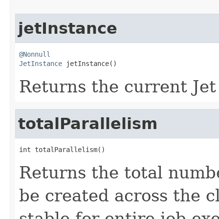
jetInstance
@Nonnull
JetInstance
 jetInstance()
Returns the current Jet
totalParallelism
int totalParallelism()
Returns the total numb
be created across the c
stable for entire job exe