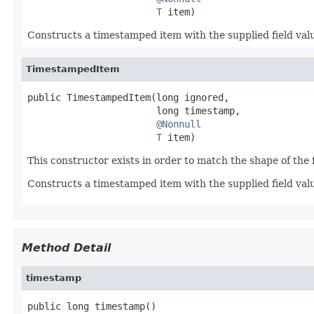
T
 item)
Constructs a timestamped item with the supplied field val
TimestampedItem
public TimestampedItem(long ignored,

                       long timestamp,

@Nonnull
T
 item)
This constructor exists in order to match the shape of the 
Constructs a timestamped item with the supplied field valu
Method Detail
timestamp
public long timestamp()