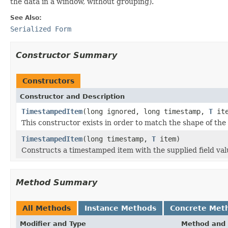
the data in a window, without grouping).
See Also:
Serialized Form
Constructor Summary
Constructors
Constructor and Description
TimestampedItem
(long ignored, long timestamp,
T
ite
This constructor exists in order to match the shape of the
TimestampedItem
(long timestamp,
T
item)
Constructs a timestamped item with the supplied field val
Method Summary
All Methods
Instance Methods
Concrete Met
Modifier and Type
Method and 