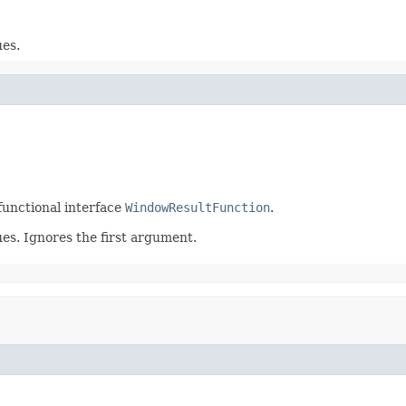
ues.
functional interface
WindowResultFunction
.
es. Ignores the first argument.