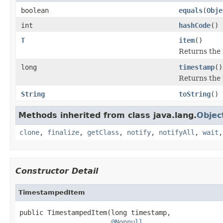
boolean
equals
(
Obje
int
hashCode
()
T
item
()
Returns the 
long
timestamp
()
Returns the 
String
toString
()
Methods inherited from class java.lang.
Objec
clone
,
finalize
,
getClass
,
notify
,
notifyAll
,
wait
Constructor Detail
TimestampedItem
public TimestampedItem(long timestamp,

@Nonnull