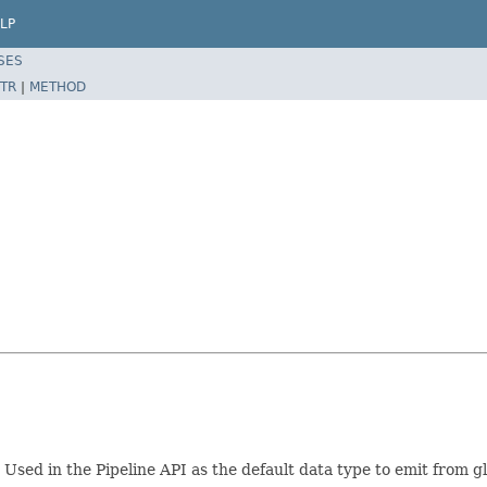
LP
SES
TR
|
METHOD
 Used in the Pipeline API as the default data type to emit from 