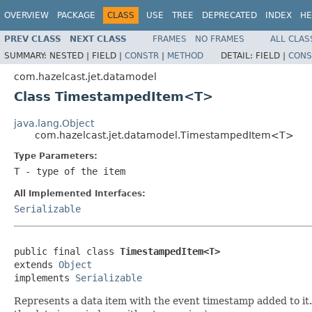
OVERVIEW
PACKAGE
CLASS
USE
TREE
DEPRECATED
INDEX
HE
PREV CLASS
NEXT CLASS
FRAMES
NO FRAMES
ALL CLAS
SUMMARY:
NESTED |
FIELD |
CONSTR
|
METHOD
DETAIL:
FIELD |
CONS
com.hazelcast.jet.datamodel
Class TimestampedItem<T>
java.lang.Object
com.hazelcast.jet.datamodel.TimestampedItem<T>
Type Parameters:
T
- type of the item
All Implemented Interfaces:
Serializable
public final class 
TimestampedItem<T>
extends 
Object
implements 
Serializable
Represents a data item with the event timestamp added to it.