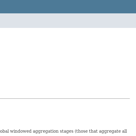
global windowed aggregation stages (those that aggregate all