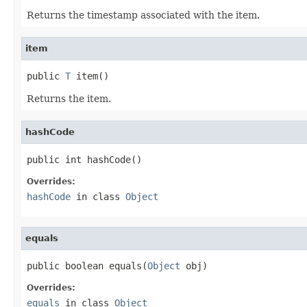
Returns the timestamp associated with the item.
item
public 
T
 item()
Returns the item.
hashCode
public int hashCode()
Overrides:
hashCode
in class
Object
equals
public boolean equals(
Object
 obj)
Overrides:
equals
in class
Object