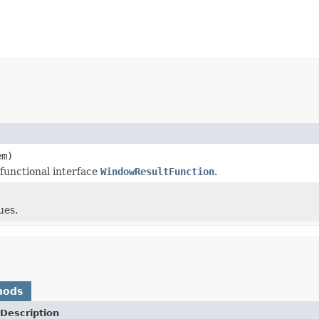
m)
 functional interface
WindowResultFunction
.
ues.
hods
Description