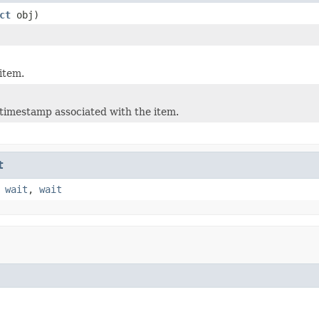
ct
obj)
item.
timestamp associated with the item.
t
,
wait
,
wait