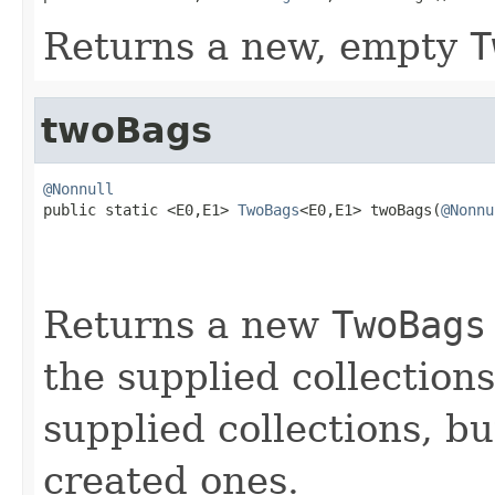
Returns a new, empty
T
twoBags
@Nonnull

public static <E0,E1> 
TwoBags
<E0,E1> twoBags(
@Nonnu
Returns a new
TwoBags
the supplied collections
supplied collections, b
created ones.