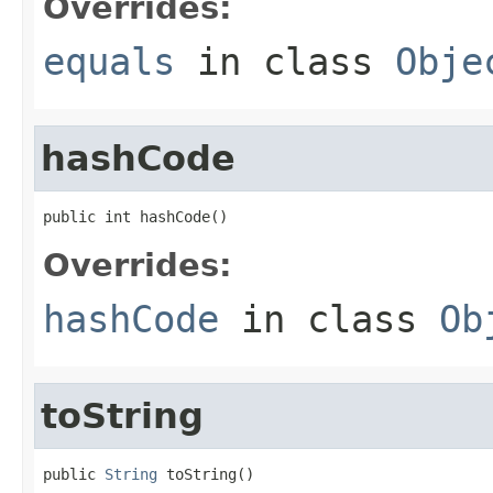
Overrides:
equals
in class
Obje
hashCode
public int hashCode()
Overrides:
hashCode
in class
Ob
toString
public 
String
 toString()