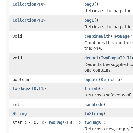
Collection
<
T0
>
bag0
()
Retrieves the bag at in
Collection
<
T1
>
bag1
()
Retrieves the bag at in
void
combineWith
(
TwoBags
<
Combines this and the s
this one.
void
deduct
(
TwoBags
<
T0
,
T1
Deducts the supplied co
one contains.
boolean
equals
(
Object
o)
TwoBags
<
T0
,
T1
>
finish
()
Returns a safe copy of t
int
hashCode
()
String
toString
()
static <E0,E1>
TwoBags
<E0,E1>
twoBags
()
Returns a new, empty
T