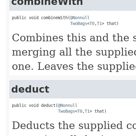
combineWith
public void combineWith(
@Nonnull
TwoBags
<
T0
,
T1
> that)
Combines this and the 
merging all the supplied
one. Leaves the suppli
deduct
public void deduct(
@Nonnull
TwoBags
<
T0
,
T1
> that)
Deducts the supplied co