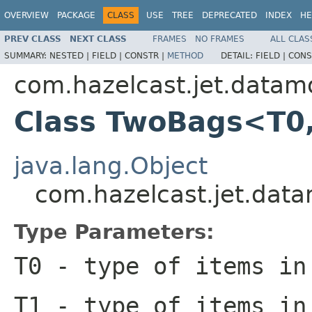
OVERVIEW
PACKAGE
CLASS
USE
TREE
DEPRECATED
INDEX
HE
PREV CLASS
NEXT CLASS
FRAMES
NO FRAMES
ALL CLAS
SUMMARY:
NESTED |
FIELD |
CONSTR |
METHOD
DETAIL:
FIELD |
CONS
com.hazelcast.jet.datam
Class TwoBags<T0
java.lang.Object
com.hazelcast.jet.da
Type Parameters:
T0
- type of items in
T1
- type of items in