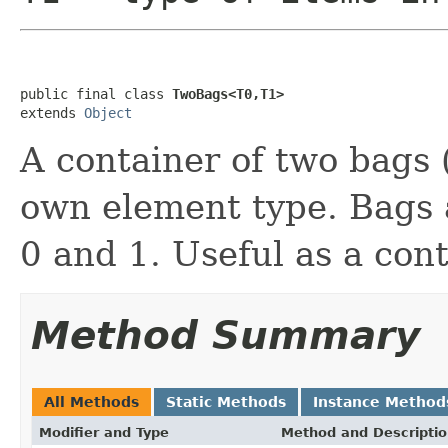
public final class 
TwoBags<T0,T1>
extends 
Object
A container of two bags (
own element type. Bags a
0 and 1. Useful as a con
Method Summary
All Methods
Static Methods
Instance Method
Modifier and Type
Method and Descripti