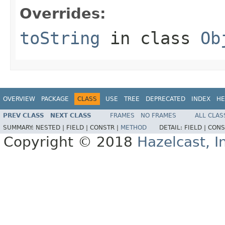
Overrides:
toString
in class
Ob
OVERVIEW
PACKAGE
CLASS
USE
TREE
DEPRECATED
INDEX
HE
PREV CLASS
NEXT CLASS
FRAMES
NO FRAMES
ALL CLAS
SUMMARY:
NESTED |
FIELD |
CONSTR |
METHOD
DETAIL:
FIELD |
CONS
Copyright © 2018
Hazelcast, I