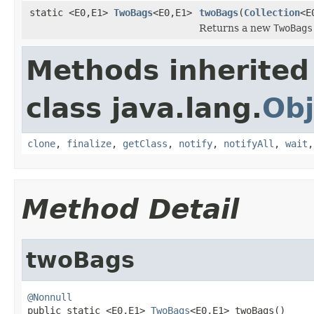
static <E0,E1>
TwoBags
<E0,E1>
twoBags
(
Collection
<E
Returns a new
TwoBags
Methods inherited
class java.lang.
Obj
clone
,
finalize
,
getClass
,
notify
,
notifyAll
,
wait
Method Detail
twoBags
@Nonnull

public static <E0,E1> 
TwoBags
<E0,E1> twoBags()