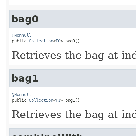
bag0
@Nonnull

public 
Collection
<
T0
> bag0()
Retrieves the bag at in
bag1
@Nonnull

public 
Collection
<
T1
> bag1()
Retrieves the bag at in