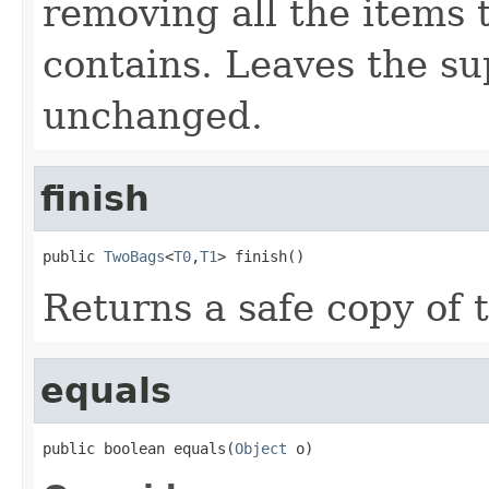
removing all the items 
contains. Leaves the su
unchanged.
finish
public 
TwoBags
<
T0
,
T1
> finish()
Returns a safe copy of t
equals
public boolean equals(
Object
 o)