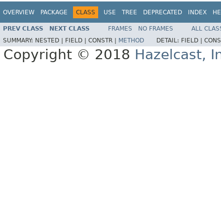
OVERVIEW
PACKAGE
CLASS
USE
TREE
DEPRECATED
INDEX
HE
PREV CLASS
NEXT CLASS
FRAMES
NO FRAMES
ALL CLAS
SUMMARY:
NESTED |
FIELD |
CONSTR |
METHOD
DETAIL:
FIELD |
CONS
Copyright © 2018
Hazelcast, I