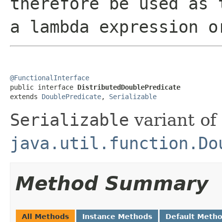
therefore be used as 
a lambda expression o
@FunctionalInterface

public interface 
DistributedDoublePredicate
extends 
DoublePredicate
, 
Serializable
Serializable
variant of
java.util.function.Do
Method Summary
All Methods
Instance Methods
Default Meth