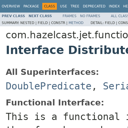
OVERVIEW
PACKAGE
CLASS
USE
TREE
DEPRECATED
INDEX
HE
PREV CLASS
NEXT CLASS
FRAMES
NO FRAMES
ALL CLAS
SUMMARY:
NESTED |
FIELD |
CONSTR |
METHOD
DETAIL:
FIELD |
CONS
com.hazelcast.jet.functi
Interface Distribu
All Superinterfaces:
DoublePredicate
,
Seri
Functional Interface:
This is a functional 