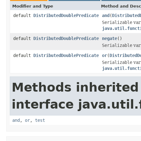
Modifier and Type
Method and Desc
default
DistributedDoublePredicate
and
(
Distributed
Serializable
var
java.util.funct
default
DistributedDoublePredicate
negate
()
Serializable
var
default
DistributedDoublePredicate
or
(
DistributedD
Serializable
var
java.util.funct
Methods inherited
interface java.util
and
,
or
,
test