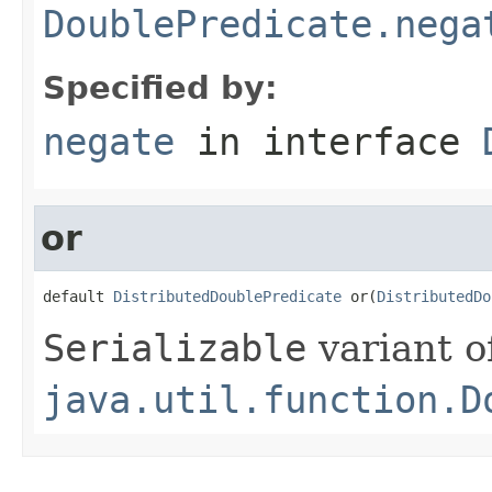
DoublePredicate.nega
Specified by:
negate
in interface
or
default 
DistributedDoublePredicate
 or(
DistributedDo
Serializable
variant o
java.util.function.D