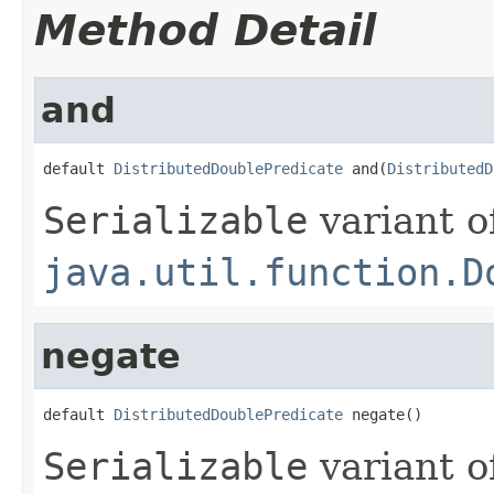
Method Detail
and
default 
DistributedDoublePredicate
 and(
DistributedD
Serializable
variant o
java.util.function.D
negate
default 
DistributedDoublePredicate
 negate()
Serializable
variant o