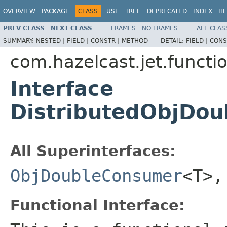
OVERVIEW
PACKAGE
CLASS
USE
TREE
DEPRECATED
INDEX
HE
PREV CLASS
NEXT CLASS
FRAMES
NO FRAMES
ALL CLAS
SUMMARY:
NESTED |
FIELD |
CONSTR |
METHOD
DETAIL:
FIELD |
CONS
com.hazelcast.jet.functi
Interface
DistributedObjDo
All Superinterfaces:
ObjDoubleConsumer
<T>
Functional Interface: