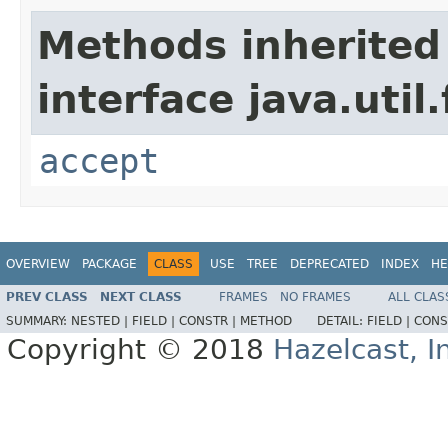
Methods inherited
interface java.util
accept
OVERVIEW
PACKAGE
CLASS
USE
TREE
DEPRECATED
INDEX
HE
PREV CLASS
NEXT CLASS
FRAMES
NO FRAMES
ALL CLAS
SUMMARY:
NESTED |
FIELD |
CONSTR |
METHOD
DETAIL:
FIELD |
CONS
Copyright © 2018
Hazelcast, I