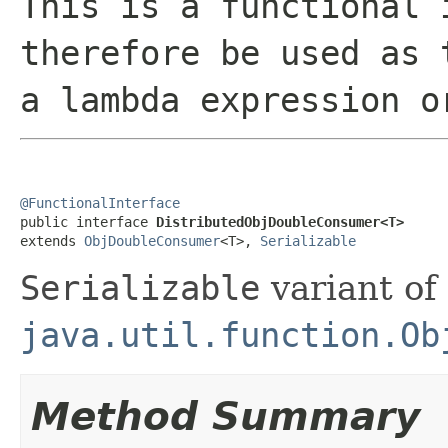
This is a functional 
therefore be used as 
a lambda expression o
@FunctionalInterface

public interface 
DistributedObjDoubleConsumer<T>
extends 
ObjDoubleConsumer
<T>, 
Serializable
Serializable
variant of
java.util.function.Ob
Method Summary