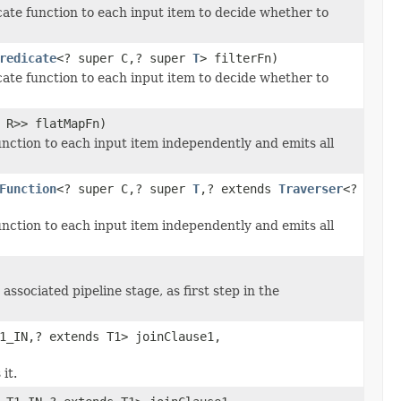
icate function to each input item to decide whether to
redicate
<? super C,? super
T
> filterFn)
icate function to each input item to decide whether to
 R>> flatMapFn)
unction to each input item independently and emits all
Function
<? super C,? super
T
,? extends
Traverser
<?
unction to each input item independently and emits all
associated pipeline stage, as first step in the
1_IN,? extends T1> joinClause1,
it.