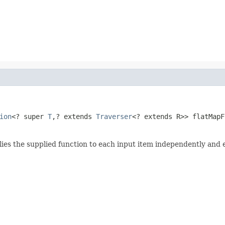
ion
<? super 
T
,? extends 
Traverser
<? extends R>> flatMapF
lies the supplied function to each input item independently and 