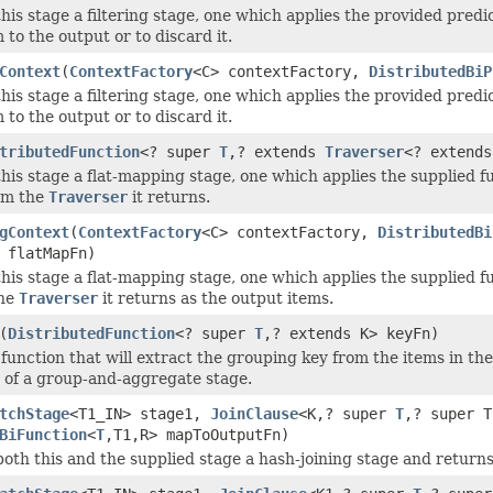
this stage a filtering stage, one which applies the provided pred
 to the output or to discard it.
Context
(
ContextFactory
<C> contextFactory,
DistributedBiP
this stage a filtering stage, one which applies the provided pred
 to the output or to discard it.
tributedFunction
<? super
T
,? extends
Traverser
<? extends
this stage a flat-mapping stage, one which applies the supplied f
om the
Traverser
it returns.
gContext
(
ContextFactory
<C> contextFactory,
DistributedBi
 flatMapFn)
this stage a flat-mapping stage, one which applies the supplied f
the
Traverser
it returns as the output items.
(
DistributedFunction
<? super
T
,? extends K> keyFn)
function that will extract the grouping key from the items in the 
 of a group-and-aggregate stage.
tchStage
<T1_IN> stage1,
JoinClause
<K,? super
T
,? super T
BiFunction
<
T
,T1,R> mapToOutputFn)
both this and the supplied stage a hash-joining stage and returns 