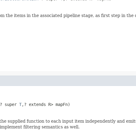
om the items in the associated pipeline stage, as first step in th
? super 
T
,? extends R> mapFn)
he supplied function to each input item independently and emits t
 implement filtering semantics as well.