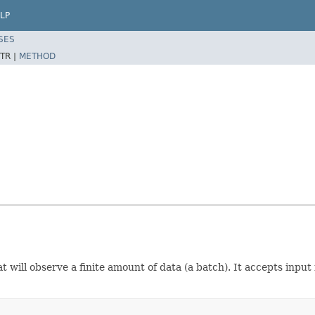
LP
SES
TR |
METHOD
t will observe a finite amount of data (a batch). It accepts input 