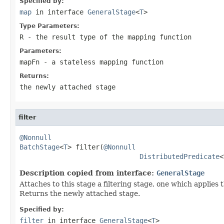
Specified by:
map
in interface
GeneralStage
<
T
>
Type Parameters:
R
- the result type of the mapping function
Parameters:
mapFn
- a stateless mapping function
Returns:
the newly attached stage
filter
@Nonnull
BatchStage
<
T
> filter(
@Nonnull
DistributedPredicate
<
Description copied from interface:
GeneralStage
Attaches to this stage a filtering stage, one which applies
Returns the newly attached stage.
Specified by:
filter
in interface
GeneralStage
<
T
>