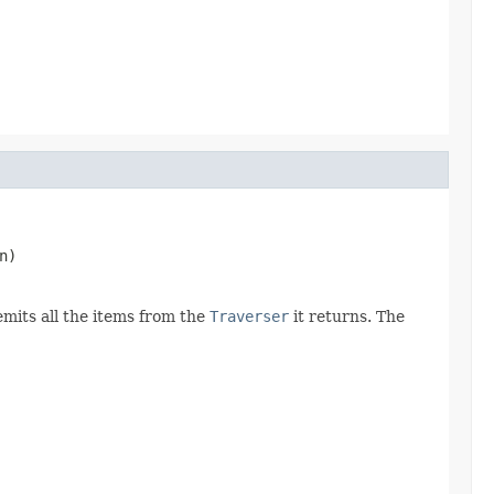
n)
emits all the items from the
Traverser
it returns. The