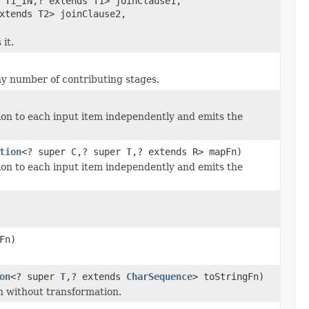
 T1_IN,? extends T1> joinClause1,
xtends T2> joinClause2,
it.
any number of contributing stages.
ion to each input item independently and emits the
tion
<? super C,? super
T
,? extends R> mapFn)
ion to each input item independently and emits the
Fn)
on
<? super
T
,? extends
CharSequence
> toStringFn)
h without transformation.