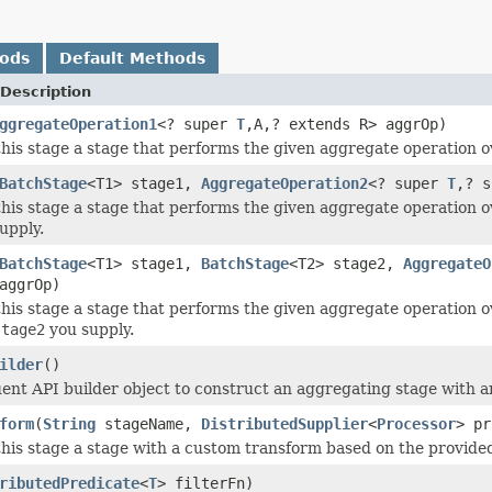
hods
Default Methods
Description
ggregateOperation1
<? super
T
,A,? extends R> aggrOp)
this stage a stage that performs the given aggregate operation ove
BatchStage
<T1> stage1,
AggregateOperation2
<? super
T
,? s
this stage a stage that performs the given aggregate operation ov
upply.
BatchStage
<T1> stage1,
BatchStage
<T2> stage2,
AggregateO
aggrOp)
his stage a stage that performs the given aggregate operation ove
stage2
you supply.
ilder
()
uent API builder object to construct an aggregating stage with 
form
(
String
stageName,
DistributedSupplier
<
Processor
> pr
this stage a stage with a custom transform based on the provide
ributedPredicate
<
T
> filterFn)