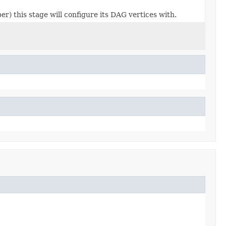
r) this stage will configure its DAG vertices with.