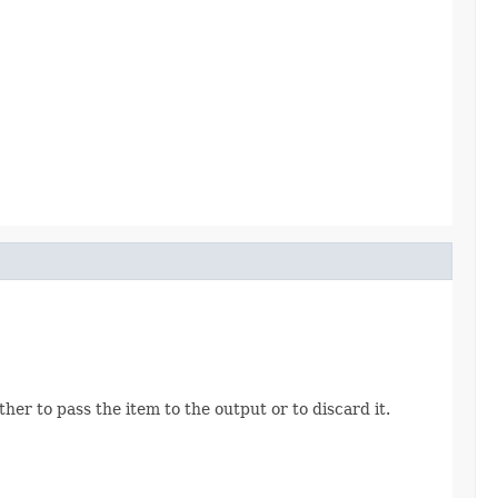
her to pass the item to the output or to discard it.