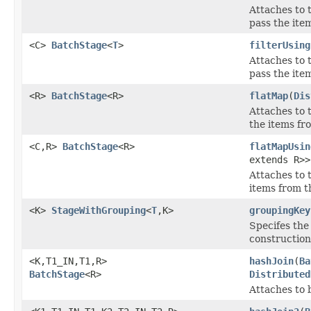
Attaches to 
pass the item
<C>
BatchStage
<
T
>
filterUsing
Attaches to 
pass the item
<R>
BatchStage
<R>
flatMap
(
Dis
Attaches to 
the items fr
<C,R>
BatchStage
<R>
flatMapUsin
extends R>>
Attaches to 
items from 
<K>
StageWithGrouping
<
T
,K>
groupingKey
Specifes the 
construction
<K,T1_IN,T1,R>
hashJoin
(
Ba
BatchStage
<R>
Distributed
Attaches to 