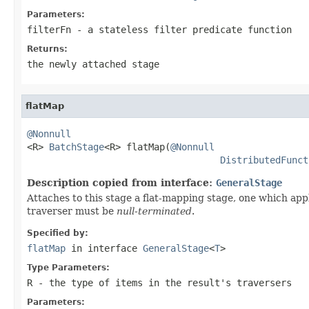
Parameters:
filterFn
- a stateless filter predicate function
Returns:
the newly attached stage
flatMap
@Nonnull

<R> 
BatchStage
<R> flatMap(
@Nonnull
DistributedFunct
Description copied from interface:
GeneralStage
Attaches to this stage a flat-mapping stage, one which app
traverser must be
null-terminated
.
Specified by:
flatMap
in interface
GeneralStage
<
T
>
Type Parameters:
R
- the type of items in the result's traversers
Parameters: