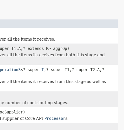
r all the items it receives.
uper T1,A,? extends R> aggrOp)
er all the items it receives from both this stage and
peration3
<? super
T
,? super T1,? super T2,A,?
r all the items it receives from this stage as well as
any number of contributing stages.
ocSupplier)
d supplier of Core API
Processor
s.