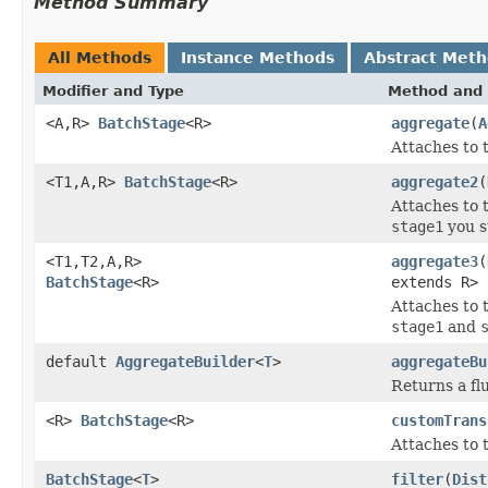
Method Summary
All Methods
Instance Methods
Abstract Met
Modifier and Type
Method and 
<A,R>
BatchStage
<R>
aggregate
(
A
Attaches to 
<T1,A,R>
BatchStage
<R>
aggregate2
(
Attaches to 
stage1
you s
<T1,T2,A,R>
aggregate3
(
BatchStage
<R>
extends R> 
Attaches to t
stage1
and
default
AggregateBuilder
<
T
>
aggregateBu
Returns a fl
<R>
BatchStage
<R>
customTrans
Attaches to 
BatchStage
<
T
>
filter
(
Dist