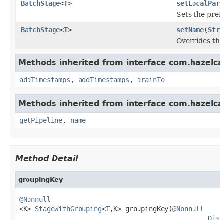
BatchStage
<
T
>
setLocalPar
Sets the pre
BatchStage
<
T
>
setName
(
Str
Overrides th
Methods inherited from interface com.hazelcas
addTimestamps
,
addTimestamps
,
drainTo
Methods inherited from interface com.hazelcas
getPipeline
,
name
Method Detail
groupingKey
@Nonnull

<K> 
StageWithGrouping
<
T
,K> groupingKey(
@Nonnull
Dis