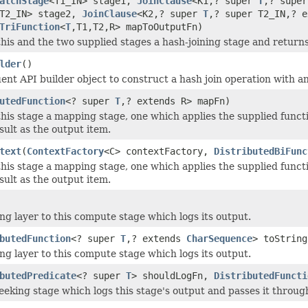
atchStage
<T1_IN> stage1,
JoinClause
<K1,? super
T
,? super
T2_IN> stage2,
JoinClause
<K2,? super
T
,? super T2_IN,? e
TriFunction
<
T
,T1,T2,R> mapToOutputFn)
this and the two supplied stages a hash-joining stage and returns 
lder
()
uent API builder object to construct a hash join operation with 
utedFunction
<? super
T
,? extends R> mapFn)
this stage a mapping stage, one which applies the supplied funct
sult as the output item.
text
(
ContextFactory
<C> contextFactory,
DistributedBiFunc
this stage a mapping stage, one which applies the supplied funct
sult as the output item.
ng layer to this compute stage which logs its output.
butedFunction
<? super
T
,? extends
CharSequence
> toString
ng layer to this compute stage which logs its output.
butedPredicate
<? super
T
> shouldLogFn,
DistributedFuncti
eeking stage which logs this stage's output and passes it throug