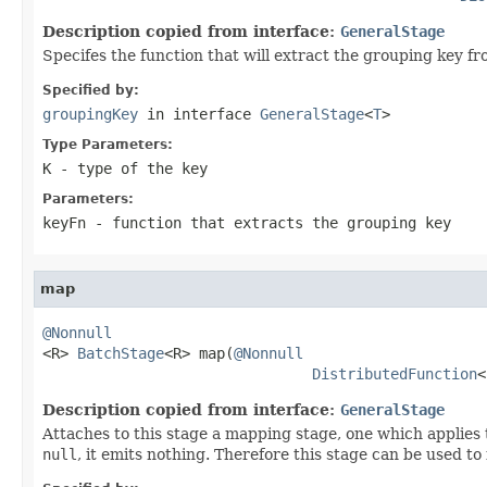
Description copied from interface:
GeneralStage
Specifes the function that will extract the grouping key fr
Specified by:
groupingKey
in interface
GeneralStage
<
T
>
Type Parameters:
K
- type of the key
Parameters:
keyFn
- function that extracts the grouping key
map
@Nonnull

<R> 
BatchStage
<R> map(
@Nonnull
DistributedFunction
<
Description copied from interface:
GeneralStage
Attaches to this stage a mapping stage, one which applies t
null
, it emits nothing. Therefore this stage can be used to