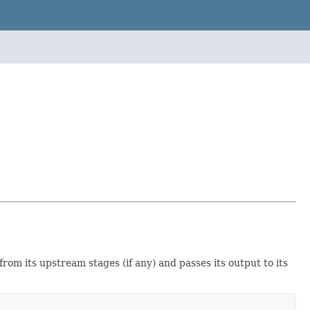
from its upstream stages (if any) and passes its output to its