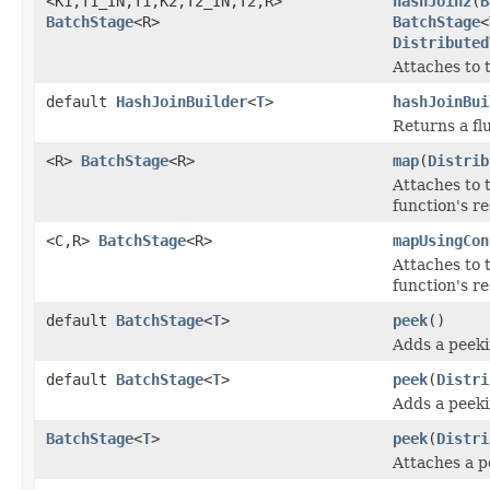
<K1,T1_IN,T1,K2,T2_IN,T2,R>
hashJoin2
(
B
BatchStage
<R>
BatchStage
<
Distributed
Attaches to 
default
HashJoinBuilder
<
T
>
hashJoinBui
Returns a fl
<R>
BatchStage
<R>
map
(
Distrib
Attaches to 
function's re
<C,R>
BatchStage
<R>
mapUsingCon
Attaches to 
function's re
default
BatchStage
<
T
>
peek
()
Adds a peeki
default
BatchStage
<
T
>
peek
(
Distri
Adds a peeki
BatchStage
<
T
>
peek
(
Distri
Attaches a p