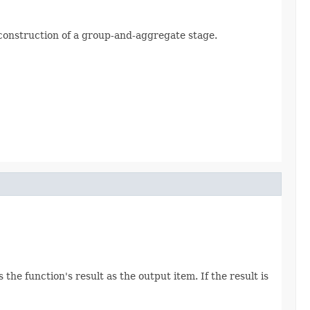
e construction of a group-and-aggregate stage.
he function's result as the output item. If the result is