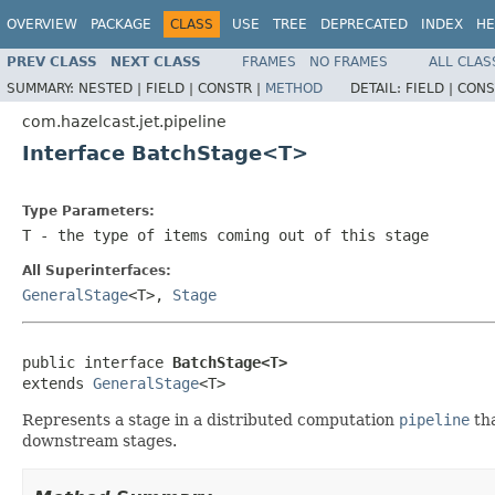
OVERVIEW
PACKAGE
CLASS
USE
TREE
DEPRECATED
INDEX
HE
PREV CLASS
NEXT CLASS
FRAMES
NO FRAMES
ALL CLAS
SUMMARY:
NESTED |
FIELD |
CONSTR |
METHOD
DETAIL:
FIELD |
CONS
com.hazelcast.jet.pipeline
Interface BatchStage<T>
Type Parameters:
T
- the type of items coming out of this stage
All Superinterfaces:
GeneralStage
<T>,
Stage
public interface 
BatchStage<T>
extends 
GeneralStage
<T>
Represents a stage in a distributed computation
pipeline
tha
downstream stages.