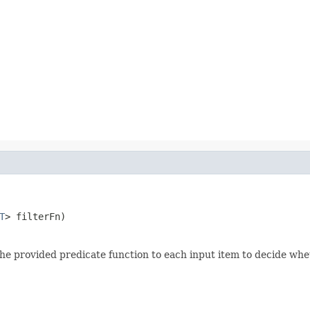
T
> filterFn)
 the provided predicate function to each input item to decide whet