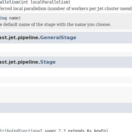
allelism
(int localParallelism)
ferred local parallelism (number of workers per Jet cluster membe
ing
name)
e default name of the stage with the name you choose.
t.jet.pipeline.
GeneralStage
t.jet.pipeline.
Stage
tributedFunction
<? super 
T
,? extends K> keyFn)