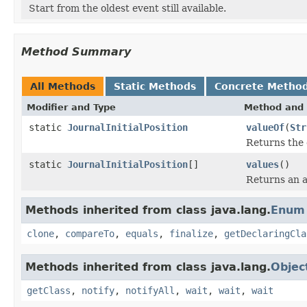
Start from the oldest event still available.
Method Summary
All Methods
Static Methods
Concrete Metho
Modifier and Type
Method and 
static
JournalInitialPosition
valueOf
(
Str
Returns the 
static
JournalInitialPosition
[]
values
()
Returns an a
Methods inherited from class java.lang.
Enum
clone
,
compareTo
,
equals
,
finalize
,
getDeclaringCla
Methods inherited from class java.lang.
Objec
getClass
,
notify
,
notifyAll
,
wait
,
wait
,
wait