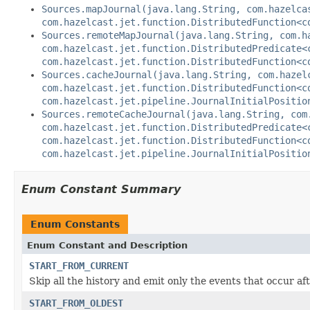
Sources.mapJournal(java.lang.String, com.hazelca
com.hazelcast.jet.function.DistributedFunction<c
Sources.remoteMapJournal(java.lang.String, com.h
com.hazelcast.jet.function.DistributedPredicate<
com.hazelcast.jet.function.DistributedFunction<c
Sources.cacheJournal(java.lang.String, com.hazel
com.hazelcast.jet.function.DistributedFunction<c
com.hazelcast.jet.pipeline.JournalInitialPositio
Sources.remoteCacheJournal(java.lang.String, com
com.hazelcast.jet.function.DistributedPredicate<
com.hazelcast.jet.function.DistributedFunction<c
com.hazelcast.jet.pipeline.JournalInitialPositio
Enum Constant Summary
Enum Constants
Enum Constant and Description
START_FROM_CURRENT
Skip all the history and emit only the events that occur af
START_FROM_OLDEST