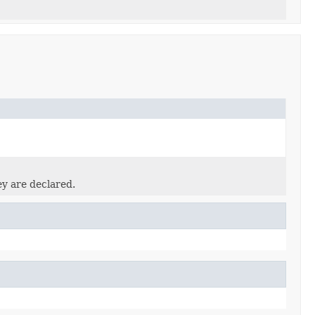
ey are declared.