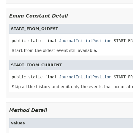
Enum Constant Detail
START_FROM_OLDEST
public static final 
JournalInitialPosition
 START_FR
Start from the oldest event still available.
START_FROM_CURRENT
public static final 
JournalInitialPosition
 START_FR
Skip all the history and emit only the events that occur aft
Method Detail
values