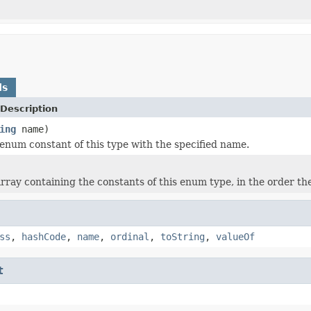
ds
Description
ing
name)
enum constant of this type with the specified name.
rray containing the constants of this enum type, in the order th
ss
,
hashCode
,
name
,
ordinal
,
toString
,
valueOf
t