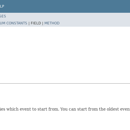
LP
SES
UM CONSTANTS
|
FIELD |
METHOD
which event to start from. You can start from the oldest event st