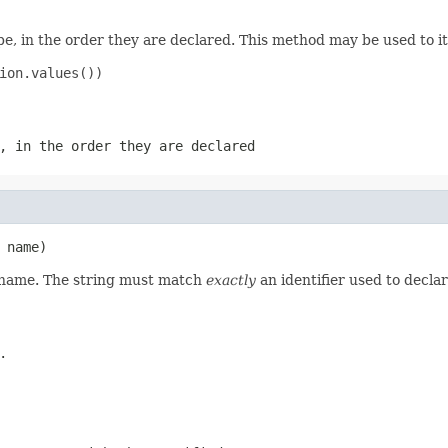
e, in the order they are declared. This method may be used to it
ion.values())

, in the order they are declared
 name)
d name. The string must match
exactly
an identifier used to decla
.