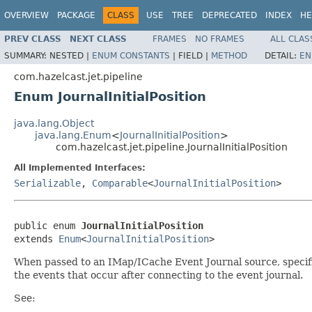
OVERVIEW
PACKAGE
CLASS
USE
TREE
DEPRECATED
INDEX
HE
PREV CLASS
NEXT CLASS
FRAMES
NO FRAMES
ALL CLAS
SUMMARY:
NESTED |
ENUM CONSTANTS
|
FIELD |
METHOD
DETAIL:
EN
com.hazelcast.jet.pipeline
Enum JournalInitialPosition
java.lang.Object
java.lang.Enum
<
JournalInitialPosition
>
com.hazelcast.jet.pipeline.JournalInitialPosition
All Implemented Interfaces:
Serializable
,
Comparable
<
JournalInitialPosition
>
public enum 
JournalInitialPosition
extends 
Enum
<
JournalInitialPosition
>
When passed to an IMap/ICache Event Journal source, specifies 
the events that occur after connecting to the event journal.
See: