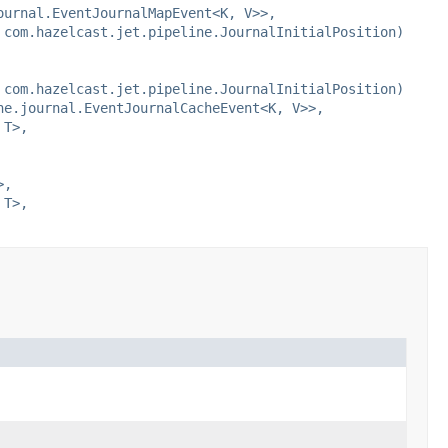
ournal.EventJournalMapEvent<K, V>>,
 com.hazelcast.jet.pipeline.JournalInitialPosition)
 com.hazelcast.jet.pipeline.JournalInitialPosition)
he.journal.EventJournalCacheEvent<K, V>>,
 T>,
>,
 T>,