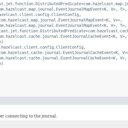
st.jet.function.DistributedPredicate<com.hazelcast.map.j
om.hazelcast.map.journal.EventJournalMapEvent<K, V>, T>,
azelcast.client.config.ClientConfig,
com.hazelcast.map.journal.EventJournalMapEvent<K, V>>,
om.hazelcast.map.journal.EventJournalMapEvent<K, V>, T>,
cast.jet.function.DistributedPredicate<com.hazelcast.cac
om.hazelcast.cache.journal.EventJournalCacheEvent<K, V>,
n)
.hazelcast.client.config.ClientConfig,
com.hazelcast.cache.journal.EventJournalCacheEvent<K, V>
om.hazelcast.cache.journal.EventJournalCacheEvent<K, V>,
n)
ter connecting to the journal.