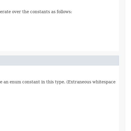
erate over the constants as follows:
re an enum constant in this type. (Extraneous whitespace