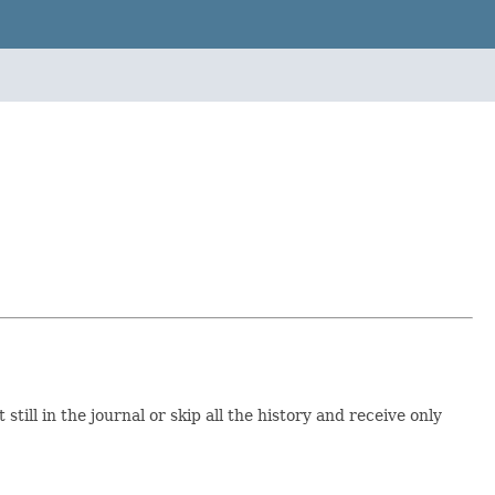
ill in the journal or skip all the history and receive only