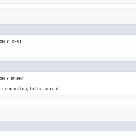
OM_OLDEST
OM_CURRENT
er connecting to the journal.