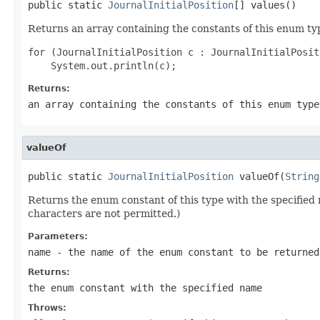
public static 
JournalInitialPosition
[] values()
Returns an array containing the constants of this enum typ
for (JournalInitialPosition c : JournalInitialPosit
Returns:
an array containing the constants of this enum type
valueOf
public static 
JournalInitialPosition
 valueOf(
String
Returns the enum constant of this type with the specifie
characters are not permitted.)
Parameters:
name
- the name of the enum constant to be returned
Returns:
the enum constant with the specified name
Throws: