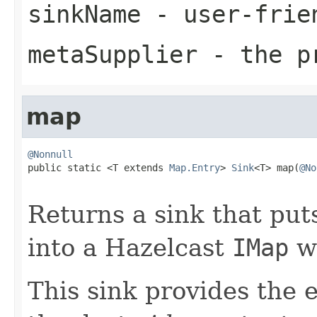
sinkName
- user-frie
metaSupplier
- the pr
map
@Nonnull

public static <T extends 
Map.Entry
> 
Sink
<T> map(
@No
Returns a sink that pu
into a Hazelcast
IMap
wi
This sink provides the 