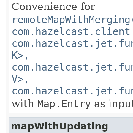
Convenience for
remoteMapWithMerging
com.hazelcast.client
com.hazelcast.jet.fu
K>,
com.hazelcast.jet.fu
V>,
com.hazelcast.jet.fu
with
Map.Entry
as inpu
mapWithUpdating