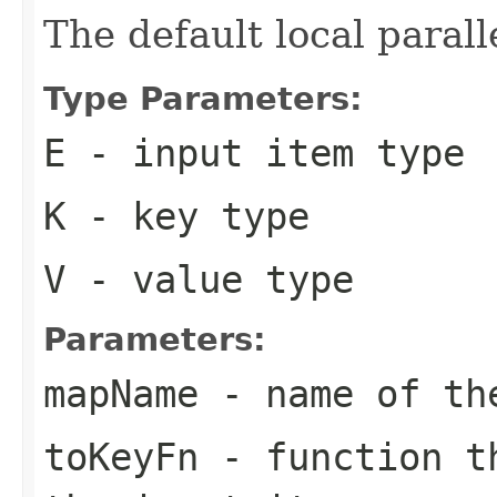
The default local paralle
Type Parameters:
E
- input item type
K
- key type
V
- value type
Parameters:
mapName
- name of th
toKeyFn
- function th