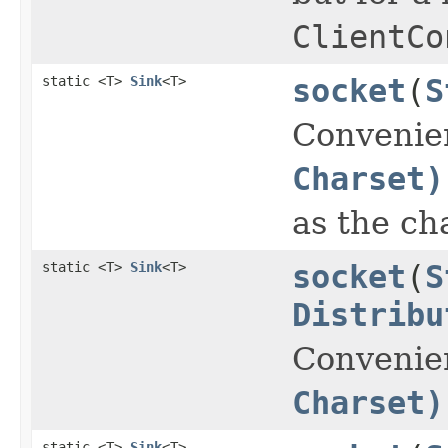
ClientCo
static <T>
Sink
<T>
socket
(
S
Convenie
Charset)
as the ch
static <T>
Sink
<T>
socket
(
S
Distribu
Convenie
Charset)
static <T>
Sink
<T>