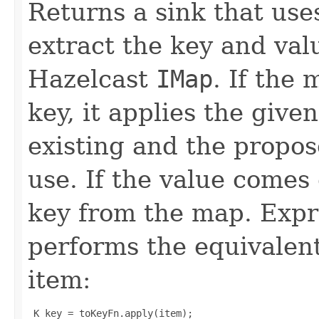
Returns a sink that use
extract the key and val
Hazelcast
IMap
. If the
key, it applies the give
existing and the propos
use. If the value comes
key from the map. Expr
performs the equivalent
item:
 K key = toKeyFn.apply(item);
