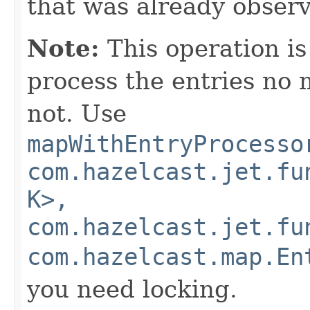
that was already obser
Note:
This operation i
process the entries no m
not. Use
mapWithEntryProcesso
com.hazelcast.jet.fu
K>,
com.hazelcast.jet.fu
com.hazelcast.map.En
you need locking.