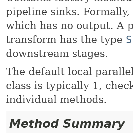
pipeline sinks. Formally,
which has no output. A p
transform has the type
S
downstream stages.
The default local parallel
class is typically 1, che
individual methods.
Method Summary