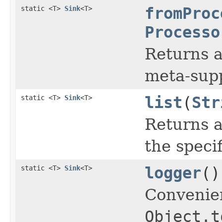
static <T>
Sink
<T>
fromProc
Processo
Returns a
meta-supp
static <T>
Sink
<T>
list
(
Str
Returns a
the speci
static <T>
Sink
<T>
logger
()
Convenie
Object.t