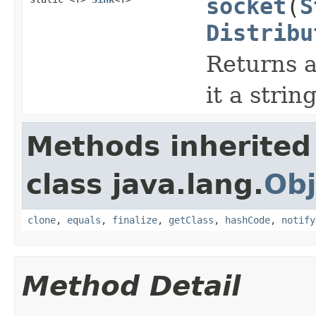
socket
(
S
Distribu
Returns a
it a strin
Methods inherited
class java.lang.
Obj
clone
,
equals
,
finalize
,
getClass
,
hashCode
,
notify
Method Detail