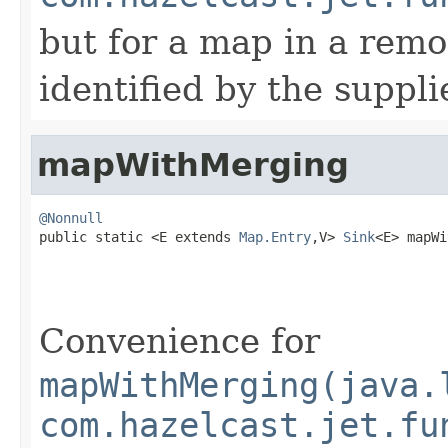
but for a map in a remo
identified by the suppl
mapWithMerging
@Nonnull

public static <E extends 
Map.Entry
,V> 
Sink
<E> mapWi
Convenience for
mapWithMerging(java.
com.hazelcast.jet.fu