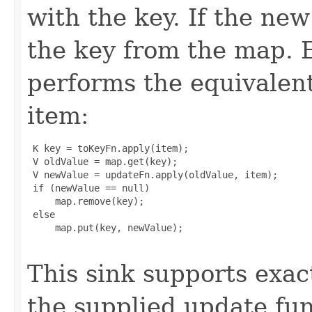
with the key. If the new
the key from the map. E
performs the equivalent
item:
 K key = toKeyFn.apply(item);

 V oldValue = map.get(key);

 V newValue = updateFn.apply(oldValue, item);

 if (newValue == null)

     map.remove(key);

 else

     map.put(key, newValue);

This sink supports exac
the supplied update fu