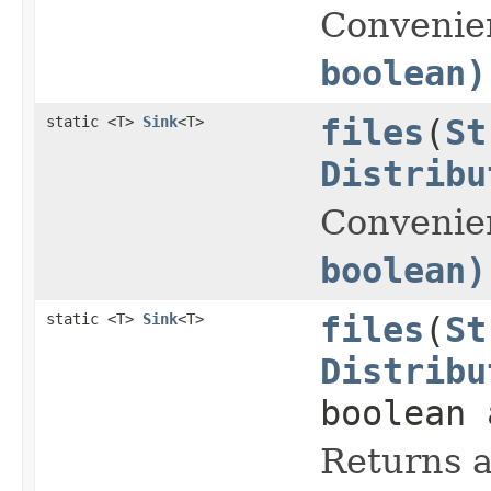
Convenie
boolean)
static <T>
Sink
<T>
files
(
St
Distribu
Convenie
boolean)
static <T>
Sink
<T>
files
(
St
Distribu
boolean 
Returns a 