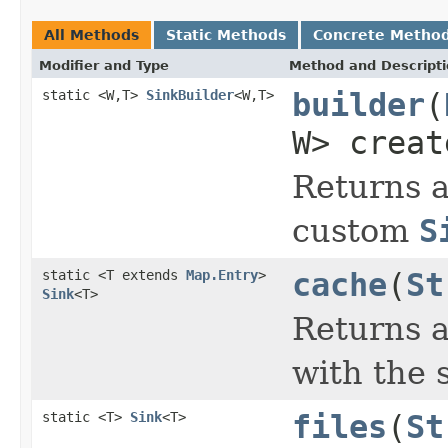
All Methods
Static Methods
Concrete Metho
Modifier and Type
Method and Descript
static <W,T>
SinkBuilder
<W,T>
builder
(
W> creat
Returns a
custom
S
static <T extends
Map.Entry
>
cache
(
St
Sink
<T>
Returns a
with the 
static <T>
Sink
<T>
files
(
St