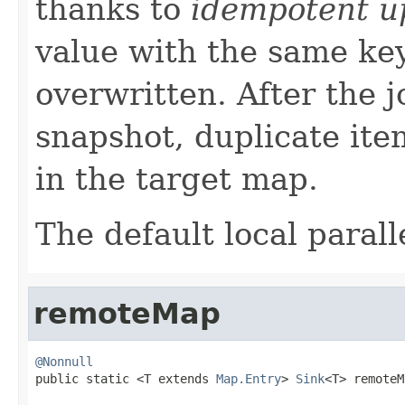
thanks to
idempotent u
value with the same ke
overwritten. After the j
snapshot, duplicate ite
in the target map.
The default local paralle
remoteMap
@Nonnull

public static <T extends 
Map.Entry
> 
Sink
<T> remoteM