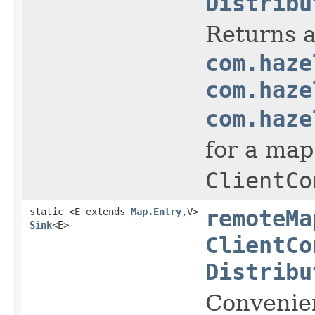
Distribu
Returns a
com.haze
com.haze
com.haze
for a map
ClientCo
static <E extends
Map.Entry
,V>
remoteMa
Sink
<E>
ClientCo
Distribu
Convenie