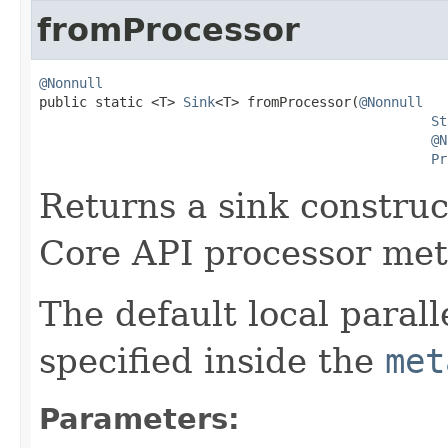
fromProcessor
@Nonnull

public static <T> 
Sink
<T> fromProcessor(
@Nonnull
St
@N
Pr
Returns a sink construc
Core API processor met
The default local parall
specified inside the
met
Parameters: