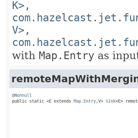
K>,
com.hazelcast.jet.fu
V>,
com.hazelcast.jet.fu
with
Map.Entry
as inpu
remoteMapWithMergi
@Nonnull

public static <E extends 
Map.Entry
,V> 
Sink
<E> remot