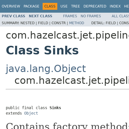
OVERVIEW
PACKAGE
CLASS
USE
TREE
DEPRECATED
INDEX
HE
PREV CLASS
NEXT CLASS
FRAMES
NO FRAMES
ALL CLAS
SUMMARY:
NESTED |
FIELD |
CONSTR |
METHOD
DETAIL:
FIELD |
CONS
com.hazelcast.jet.pipeli
Class Sinks
java.lang.Object
com.hazelcast.jet.pipel
public final class 
Sinks
extends 
Object
Contains factory methods