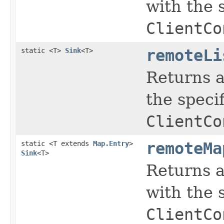
with the 
ClientCo
static <T>
Sink
<T>
remoteLi
Returns a
the speci
ClientCo
static <T extends
Map.Entry
>
remoteMa
Sink
<T>
Returns a
with the 
ClientCo