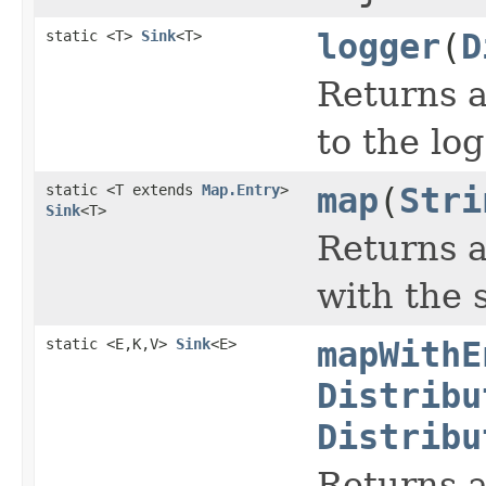
static <T>
Sink
<T>
logger
(
D
Returns a 
to the lo
static <T extends
Map.Entry
>
map
(
Stri
Sink
<T>
Returns a
with the 
static <E,K,V>
Sink
<E>
mapWithE
Distribu
Distribu
Returns a