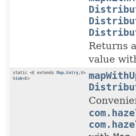
Distribu
Distribu
Distribu
Returns a
value wit
static <E extends
Map.Entry
,V>
mapWithU
Sink
<E>
Distribu
Convenie
com.haze
com.haze