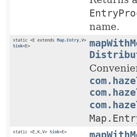
EntryPro
name.
static <E extends
Map.Entry
,V>
mapWithM
Sink
<E>
Distribu
Convenie
com.haze
com.haze
com.haze
Map.Entr
static <E,K,V>
Sink
<E>
mapWithM