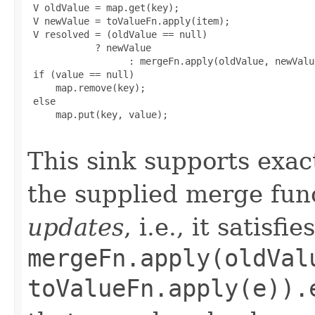
 V oldValue = map.get(key);

 V newValue = toValueFn.apply(item);

 V resolved = (oldValue == null)

            ? newValue

                  : mergeFn.apply(oldValue, newValue
 if (value == null)

     map.remove(key);

 else

     map.put(key, value);

This sink supports exac
the supplied merge fun
updates
, i.e., it satisfi
mergeFn.apply(oldVal
toValueFn.apply(e)).