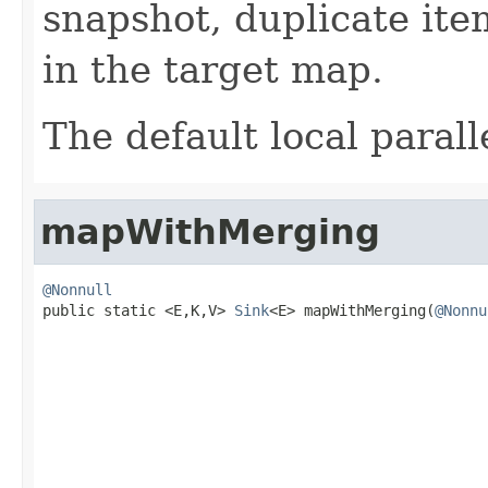
snapshot, duplicate ite
in the target map.
The default local paralle
mapWithMerging
@Nonnull

public static <E,K,V> 
Sink
<E> mapWithMerging(
@Nonnu