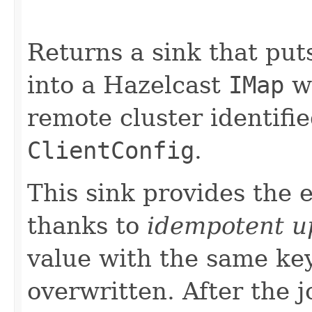
Returns a sink that pu
into a Hazelcast
IMap
wi
remote cluster identifi
ClientConfig
.
This sink provides the 
thanks to
idempotent u
value with the same ke
overwritten. After the j