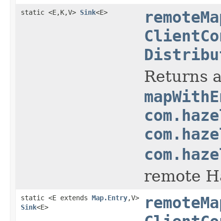
static <E,K,V>
Sink
<E>
remoteMa
ClientCo
Distribu
Returns a
mapWithE
com.haze
com.haze
com.haze
remote Ha
static <E extends
Map.Entry
,V>
remoteMa
Sink
<E>