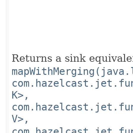
Returns a sink equivale
mapWithMerging(java.
com.hazelcast.jet.fu
K>,
com.hazelcast.jet.fu
V>,
com.hazelcast.jet.fu