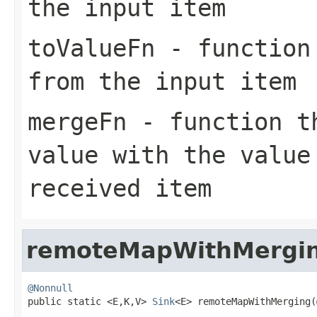
the input item
toValueFn
- function 
from the input item
mergeFn
- function th
value with the value
received item
remoteMapWithMergi
@Nonnull

public static <E,K,V> 
Sink
<E> remoteMapWithMerging(