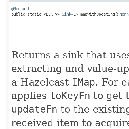
@Nonnull

public static <E,K,V> 
Sink
<E> mapWithUpdating(
@Nonn
Returns a sink that use
extracting and value-up
a Hazelcast
IMap
. For e
applies
toKeyFn
to get 
updateFn
to the existin
received item to acquir