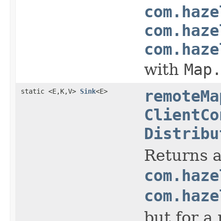
com.haze
com.haze
com.haze
with
Map
static <E,K,V>
Sink
<E>
remoteMa
ClientCo
Distribu
Returns a
com.haze
com.haze
but for a