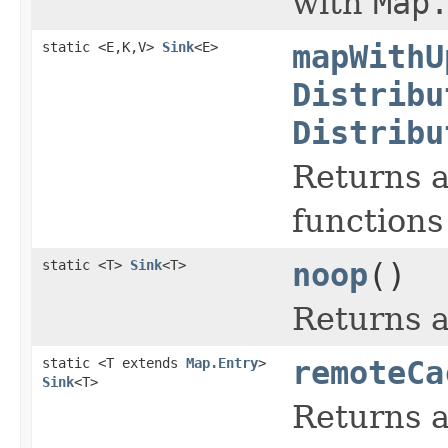
with
Map
static <E,K,V>
Sink
<E>
mapWithU
Distribu
Distribu
Returns a
functions
static <T>
Sink
<T>
noop
()
Returns a
static <T extends
Map.Entry
>
remoteCa
Sink
<T>
Returns a