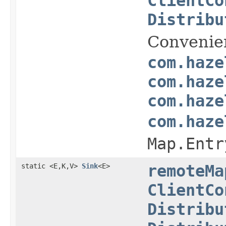
ClientCo
Distribu
Convenie
com.haze
com.haze
com.haze
com.haze
Map.Entr
static <E,K,V>
Sink
<E>
remoteMa
ClientCo
Distribu