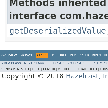
Methods inherited
interface com.haze
getDeserializedValue
OVERVIEW
PACKAGE
CLASS
USE
TREE
DEPRECATED
INDEX
HE
PREV CLASS
NEXT CLASS
FRAMES
NO FRAMES
ALL CLAS
SUMMARY:
NESTED |
FIELD |
CONSTR |
METHOD
DETAIL:
FIELD |
CONS
Copyright © 2018
Hazelcast, I