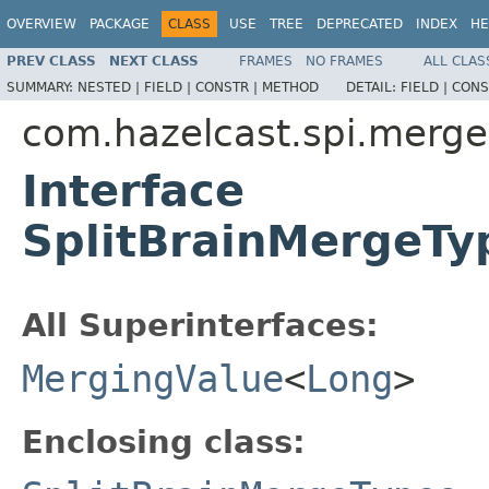
OVERVIEW
PACKAGE
CLASS
USE
TREE
DEPRECATED
INDEX
HE
PREV CLASS
NEXT CLASS
FRAMES
NO FRAMES
ALL CLAS
SUMMARY:
NESTED |
FIELD |
CONSTR |
METHOD
DETAIL:
FIELD |
CONS
com.hazelcast.spi.merge
Interface
SplitBrainMergeT
All Superinterfaces:
MergingValue
<
Long
>
Enclosing class: