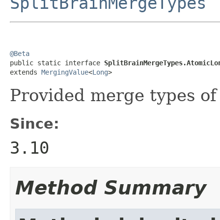
SplitBrainMergeTypes
@Beta

public static interface 
SplitBrainMergeTypes.AtomicLo
extends 
MergingValue
<
Long
>
Provided merge types o
Since:
3.10
Method Summary