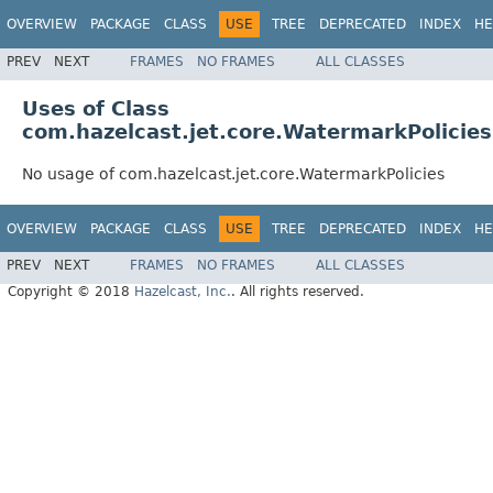
OVERVIEW
PACKAGE
CLASS
USE
TREE
DEPRECATED
INDEX
HE
PREV
NEXT
FRAMES
NO FRAMES
ALL CLASSES
Uses of Class
com.hazelcast.jet.core.WatermarkPolicies
No usage of com.hazelcast.jet.core.WatermarkPolicies
OVERVIEW
PACKAGE
CLASS
USE
TREE
DEPRECATED
INDEX
HE
PREV
NEXT
FRAMES
NO FRAMES
ALL CLASSES
Copyright © 2018
Hazelcast, Inc.
. All rights reserved.