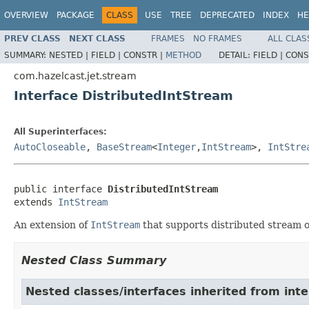
OVERVIEW
PACKAGE
CLASS
USE
TREE
DEPRECATED
INDEX
HE
PREV CLASS
NEXT CLASS
FRAMES
NO FRAMES
ALL CLAS
SUMMARY:
NESTED |
FIELD |
CONSTR |
METHOD
DETAIL:
FIELD |
CONS
com.hazelcast.jet.stream
Interface DistributedIntStream
All Superinterfaces:
AutoCloseable
,
BaseStream
<
Integer
,
IntStream
>,
IntStre
public interface 
DistributedIntStream
extends 
IntStream
An extension of
IntStream
that supports distributed stream op
Nested Class Summary
Nested classes/interfaces inherited from inte