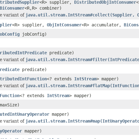
tributedSupplier
<R> supplier,
DistributedObjIntConsumer
<
BiConsumer
<R,R> combiner)
e
variant of
java.util.stream.IntStream#collect(Supplier, 
plier
<R> supplier,
ObjIntConsumer
<R> accumulator,
BiCons
obConfig
jobConfig)
ributedIntPredicate
predicate)
e
variant of
java.util.stream.IntStream#filter(IntPredicat
redicate
predicate)
tributedIntFunction
<? extends
IntStream
> mapper)
e
variant of
java.util.stream.IntStream#flatMap(IntFunctio
Function
<? extends
IntStream
> mapper)
maxSize)
utedIntUnaryOperator
mapper)
e
variant of
java.util.stream.IntStream#map(IntUnaryOperat
yOperator
mapper)