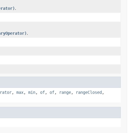
erator)
.
aryOperator)
.
rator
,
max
,
min
,
of
,
of
,
range
,
rangeClosed
,