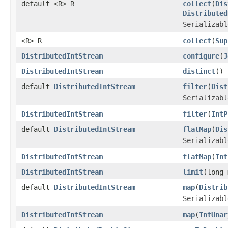
default <R> R
collect
(
Dis
Distributed
Serializabl
<R> R
collect
(
Sup
DistributedIntStream
configure
(
J
DistributedIntStream
distinct
()
default
DistributedIntStream
filter
(
Dist
Serializabl
DistributedIntStream
filter
(
IntP
default
DistributedIntStream
flatMap
(
Dis
Serializabl
DistributedIntStream
flatMap
(
Int
DistributedIntStream
limit
(long 
default
DistributedIntStream
map
(
Distrib
Serializabl
DistributedIntStream
map
(
IntUnar