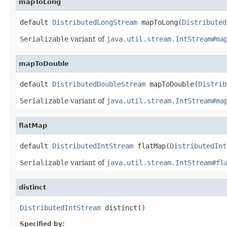
mapToLong
default 
DistributedLongStream
 mapToLong(
Distributed
Serializable
variant of
java.util.stream.IntStream#ma
mapToDouble
default 
DistributedDoubleStream
 mapToDouble(
Distrib
Serializable
variant of
java.util.stream.IntStream#ma
flatMap
default 
DistributedIntStream
 flatMap(
DistributedInt
Serializable
variant of
java.util.stream.IntStream#fl
distinct
DistributedIntStream
 distinct()
Specified by: