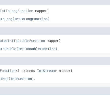
IntToLongFunction
 mapper)
pToLong(IntToLongFunction)
.
utedIntToDoubleFunction
 mapper)
pToDouble(IntToDoubleFunction)
.
Function
<? extends 
IntStream
> mapper)
atMap(IntFunction)
.