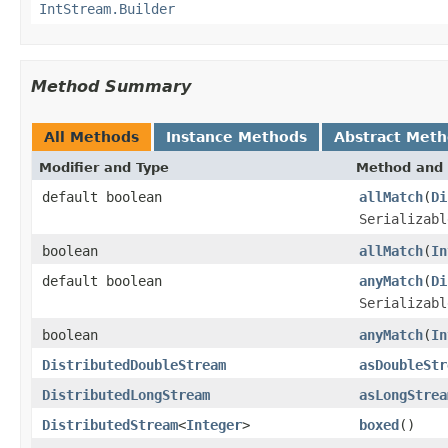
IntStream.Builder
Method Summary
All Methods
Instance Methods
Abstract Met
Modifier and Type
Method and 
default boolean
allMatch
(
Di
Serializabl
boolean
allMatch
(
In
default boolean
anyMatch
(
Di
Serializabl
boolean
anyMatch
(
In
DistributedDoubleStream
asDoubleStr
DistributedLongStream
asLongStrea
DistributedStream
<
Integer
>
boxed
()