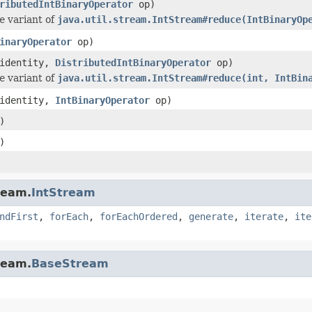
ributedIntBinaryOperator
op)
e
variant of
java.util.stream.IntStream#reduce(IntBinaryOp
inaryOperator
op)
 identity,
DistributedIntBinaryOperator
op)
e
variant of
java.util.stream.IntStream#reduce(int, IntBin
 identity,
IntBinaryOperator
op)
)
)
ream.
IntStream
ndFirst
,
forEach
,
forEachOrdered
,
generate
,
iterate
,
ite
ream.
BaseStream