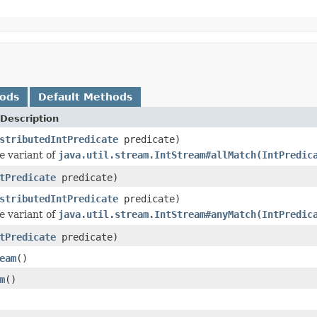
hods
Default Methods
Description
stributedIntPredicate
predicate)
e
variant of
java.util.stream.IntStream#allMatch(IntPredic
tPredicate
predicate)
stributedIntPredicate
predicate)
e
variant of
java.util.stream.IntStream#anyMatch(IntPredic
tPredicate
predicate)
eam
()
m
()