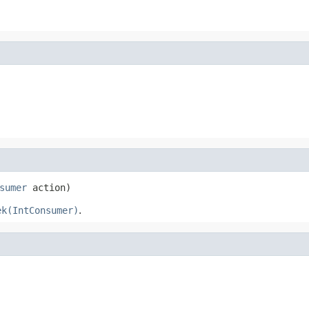
sumer
 action)
ek(IntConsumer)
.