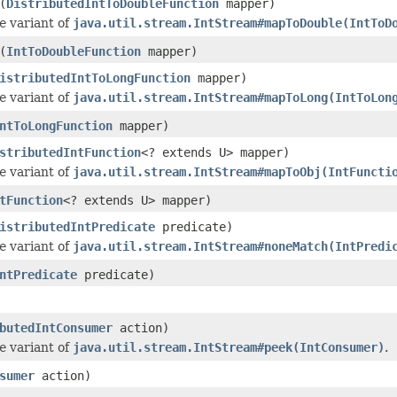
(
DistributedIntToDoubleFunction
mapper)
e
variant of
java.util.stream.IntStream#mapToDouble(IntToD
(
IntToDoubleFunction
mapper)
istributedIntToLongFunction
mapper)
e
variant of
java.util.stream.IntStream#mapToLong(IntToLon
ntToLongFunction
mapper)
stributedIntFunction
<? extends U> mapper)
e
variant of
java.util.stream.IntStream#mapToObj(IntFuncti
tFunction
<? extends U> mapper)
istributedIntPredicate
predicate)
e
variant of
java.util.stream.IntStream#noneMatch(IntPredi
ntPredicate
predicate)
butedIntConsumer
action)
e
variant of
java.util.stream.IntStream#peek(IntConsumer)
.
sumer
action)