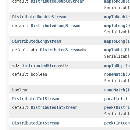
default
DistributedDoubleStream
mapToDouble
Serializabl
DistributedDoubleStream
mapToDouble
default
DistributedLongStream
mapToLong
(
D
Serializabl
DistributedLongStream
mapToLong
(
I
default <U>
DistributedStream
<U>
mapToObj
(
Di
Serializabl
<U>
DistributedStream
<U>
mapToObj
(
In
default boolean
noneMatch
(
D
Serializabl
boolean
noneMatch
(
I
DistributedIntStream
parallel
()
default
DistributedIntStream
peek
(
Distri
Serializabl
DistributedIntStream
peek
(
IntCon