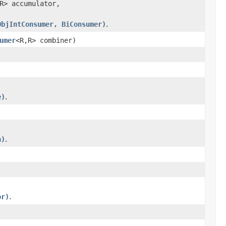
R> accumulator,
ObjIntConsumer, BiConsumer)
.
umer
<R,R> combiner)
e)
.
n)
.
or)
.