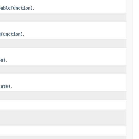
oubleFunction)
.
gFunction)
.
on)
.
cate)
.