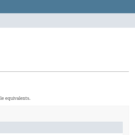
le equivalents.