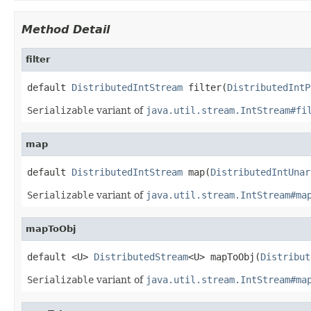
Method Detail
filter
default 
DistributedIntStream
 filter(
DistributedIntP
Serializable
variant of
java.util.stream.IntStream#fi
map
default 
DistributedIntStream
 map(
DistributedIntUnar
Serializable
variant of
java.util.stream.IntStream#ma
mapToObj
default <U> 
DistributedStream
<U> mapToObj(
Distribut
Serializable
variant of
java.util.stream.IntStream#ma