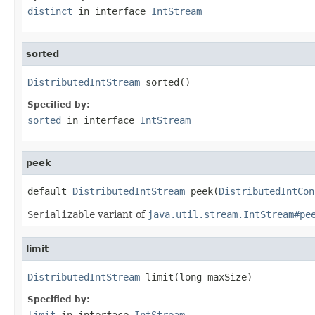
distinct
in interface
IntStream
sorted
DistributedIntStream
 sorted()
Specified by:
sorted
in interface
IntStream
peek
default 
DistributedIntStream
 peek(
DistributedIntCon
Serializable
variant of
java.util.stream.IntStream#pe
limit
DistributedIntStream
 limit(long maxSize)
Specified by:
limit
in interface
IntStream