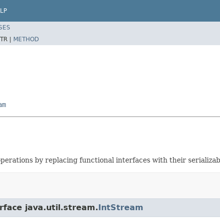
LP
SES
TR |
METHOD
am
erations by replacing functional interfaces with their serializab
rface java.util.stream.
IntStream