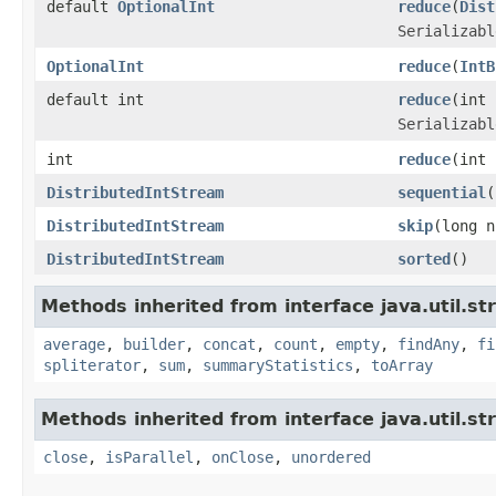
default
OptionalInt
reduce
(
Dist
Serializabl
OptionalInt
reduce
(
IntB
default int
reduce
(int
Serializabl
int
reduce
(int
DistributedIntStream
sequential
(
DistributedIntStream
skip
(long n
DistributedIntStream
sorted
()
Methods inherited from interface java.util.st
average
,
builder
,
concat
,
count
,
empty
,
findAny
,
fi
spliterator
,
sum
,
summaryStatistics
,
toArray
Methods inherited from interface java.util.st
close
,
isParallel
,
onClose
,
unordered