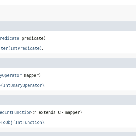
redicate
 predicate)
lter(IntPredicate)
.
yOperator
 mapper)
p(IntUnaryOperator)
.
edIntFunction
<? extends U> mapper)
pToObj(IntFunction)
.