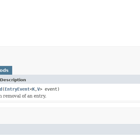
hods
Description
d
(
EntryEvent
<
K
,
V
> event)
 removal of an entry.