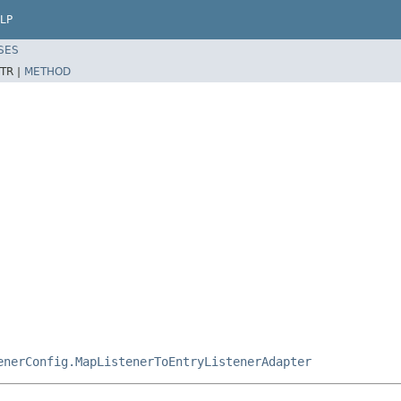
LP
SES
TR |
METHOD
enerConfig.MapListenerToEntryListenerAdapter