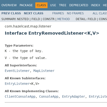
OVERVIEW
PACKAGE
CLASS
USE
TREE
DEPRECATED
INDEX
HE
PREV CLASS
NEXT CLASS
FRAMES
NO FRAMES
ALL CLAS
SUMMARY:
NESTED |
FIELD |
CONSTR |
METHOD
DETAIL:
FIELD |
CONS
com.hazelcast.map.listener
Interface EntryRemovedListener<K,V>
Type Parameters:
K
- the type of key.
V
- the type of value.
All Superinterfaces:
EventListener
,
MapListener
All Known Subinterfaces:
EntryListener
<K,V>
All Known Implementing Classes:
ClientConsoleApp
,
ConsoleApp
,
EntryAdapter
,
EntryList