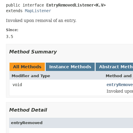
public interface 
EntryRemovedListener<K,V>
extends 
MapListener
Invoked upon removal of an entry.
Since:
3.5
Method Summary
All Methods
Instance Methods
Abstract Met
Modifier and Type
Method and 
void
entryRemove
Invoked upon
Method Detail
entryRemoved