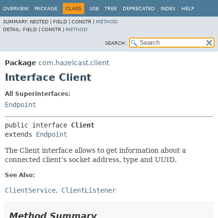
OVERVIEW
PACKAGE
CLASS
USE
TREE
DEPRECATED
INDEX
HELP
SUMMARY:
NESTED |
FIELD |
CONSTR |
METHOD
DETAIL:
FIELD |
CONSTR |
METHOD
SEARCH:
Package
com.hazelcast.client
Interface Client
All Superinterfaces:
Endpoint
public interface 
Client
extends 
Endpoint
The Client interface allows to get information about a
connected client's socket address, type and UUID.
See Also:
ClientService
ClientListener
Method Summary