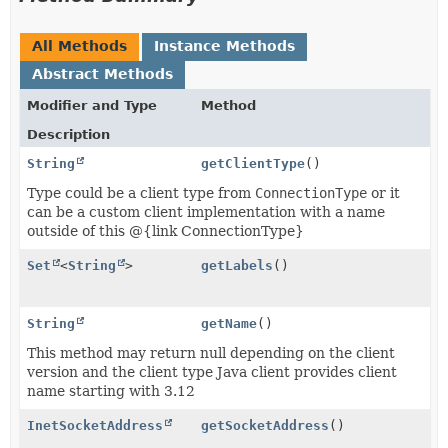
All Methods
Instance Methods
Abstract Methods
Modifier and Type
Method
Description
String
getClientType
()
Type could be a client type from
ConnectionType
or it
can be a custom client implementation with a name
outside of this @{link ConnectionType}
Set
<
String
>
getLabels
()
String
getName
()
This method may return null depending on the client
version and the client type Java client provides client
name starting with 3.12
InetSocketAddress
getSocketAddress
()