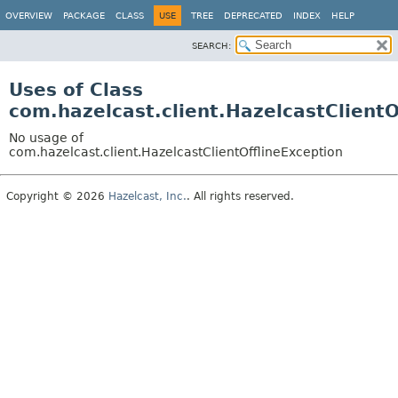
OVERVIEW
PACKAGE
CLASS
USE
TREE
DEPRECATED
INDEX
HELP
SEARCH:
Uses of Class
com.hazelcast.client.HazelcastClientO
No usage of
com.hazelcast.client.HazelcastClientOfflineException
Copyright © 2026
Hazelcast, Inc.
. All rights reserved.