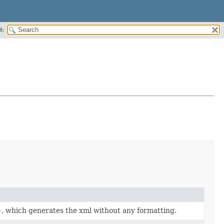
H:
)
, which generates the xml without any formatting.