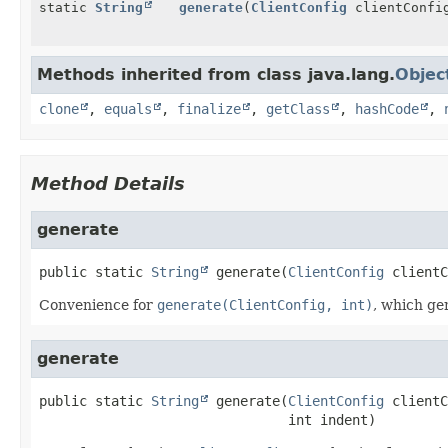
static
String
generate
(
ClientConfig
clientConfig
Methods inherited from class java.lang.
Objec
clone
,
equals
,
finalize
,
getClass
,
hashCode
,
Method Details
generate
public static
String
generate
(
ClientConfig
 clientC
Convenience for
generate(ClientConfig, int)
, which ge
generate
public static
String
generate
(
ClientConfig
 clientC
 int indent)