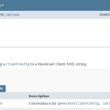
LP
SEARC
TR |
METHOD
ng a
ClientConfig
to a Hazelcast Client XML string.
ds
Description
g)
Convenience for
generate(ClientConfig, int