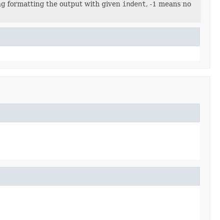
ng formatting the output with given
indent
, -1 means no