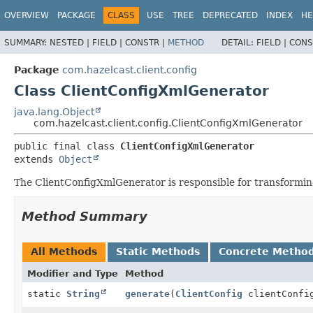
OVERVIEW
PACKAGE
CLASS
USE
TREE
DEPRECATED
INDEX
HE
SUMMARY:
NESTED |
FIELD |
CONSTR |
METHOD
DETAIL:
FIELD |
CONS
Package
com.hazelcast.client.config
Class ClientConfigXmlGenerator
java.lang.Object
com.hazelcast.client.config.ClientConfigXmlGenerator
public final class 
ClientConfigXmlGenerator
extends 
Object
The ClientConfigXmlGenerator is responsible for transformi
Method Summary
All Methods
Static Methods
Concrete Metho
Modifier and Type
Method
static
String
generate
(
ClientConfig
clientConfi