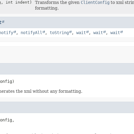
, int indent)
Transforms the given
ClientConfig
to xml stri
formatting.
t
notify
,
notifyAll
,
toString
,
wait
,
wait
,
wait
onfig)
nerates the xml without any formatting.
onfig,
