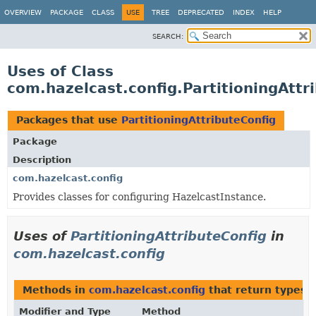
OVERVIEW
PACKAGE
CLASS
USE
TREE
DEPRECATED
INDEX
HELP
SEARCH:
Uses of Class
com.hazelcast.config.PartitioningAttr
Packages that use
PartitioningAttributeConfig
Package
Description
com.hazelcast.config
Provides classes for configuring HazelcastInstance.
Uses of
PartitioningAttributeConfig
in
com.hazelcast.config
Methods in
com.hazelcast.config
that return types 
Modifier and Type
Method