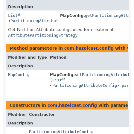
Description
List
MapConfig.
getPartitioningAttri
<
PartitioningAttributeConfig
>
Get Partition Attribute configs used for creation of
AttributePartitioningStrategy
Method parameters in
com.hazelcast.config
with ty
Modifier and Type
Method
Description
MapConfig
MapConfig.
setPartitioningAttribute
(
List
<
PartitioningAttributeConfig
> parti
Constructors in
com.hazelcast.config
with paramete
Modifier
Constructor
Description
PartitioningAttributeConfig