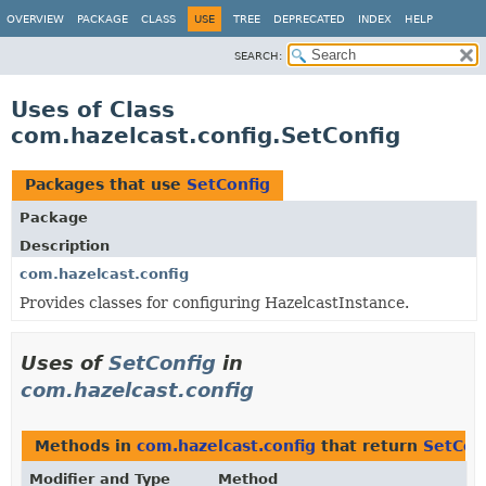
OVERVIEW
PACKAGE
CLASS
USE
TREE
DEPRECATED
INDEX
HELP
SEARCH:
Uses of Class
com.hazelcast.config.SetConfig
Packages that use
SetConfig
Package
Description
com.hazelcast.config
Provides classes for configuring HazelcastInstance.
Uses of
SetConfig
in
com.hazelcast.config
Methods in
com.hazelcast.config
that return
SetCon
Modifier and Type
Method