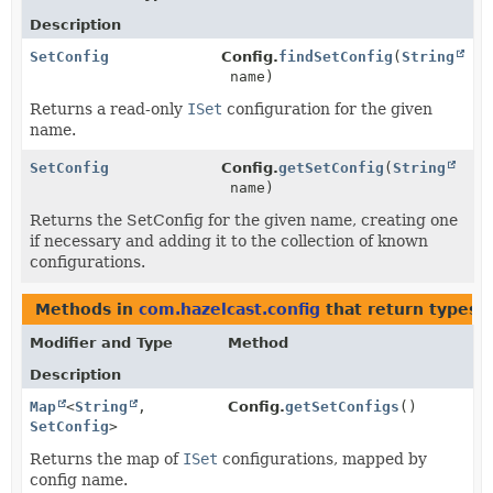
Description
SetConfig
Config.
findSetConfig
(
String
name)
Returns a read-only
ISet
configuration for the given
name.
SetConfig
Config.
getSetConfig
(
String
name)
Returns the SetConfig for the given name, creating one
if necessary and adding it to the collection of known
configurations.
Methods in
com.hazelcast.config
that return types 
Modifier and Type
Method
Description
Map
<
String
,
Config.
getSetConfigs
()
SetConfig
>
Returns the map of
ISet
configurations, mapped by
config name.