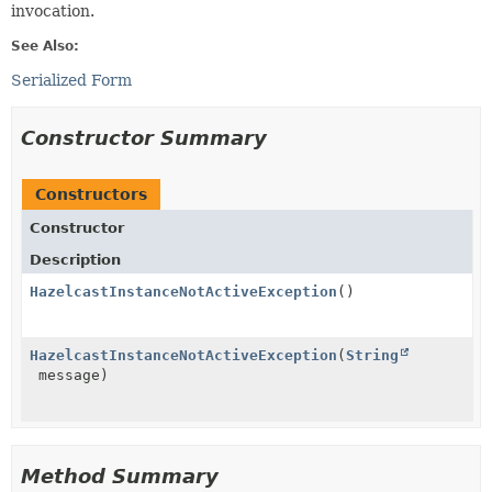
invocation.
See Also:
Serialized Form
Constructor Summary
Constructors
Constructor
Description
HazelcastInstanceNotActiveException
()
HazelcastInstanceNotActiveException
(
String
message)
Method Summary