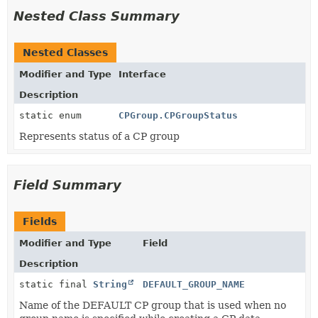
Nested Class Summary
Nested Classes
Modifier and Type
Interface
Description
static enum
CPGroup.CPGroupStatus
Represents status of a CP group
Field Summary
Fields
Modifier and Type
Field
Description
static final
String
DEFAULT_GROUP_NAME
Name of the DEFAULT CP group that is used when no