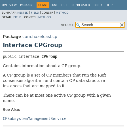
OVERVIEW
PACKAGE
CLASS
USE
TREE
DEPRECATED
INDEX
HELP
SUMMARY:
NESTED
|
FIELD
|
CONSTR |
METHOD
DETAIL:
FIELD
|
CONSTR |
METHOD
SEARCH:
Package
com.hazelcast.cp
Interface CPGroup
public interface 
CPGroup
Contains information about a CP group.
A CP group is a set of CP members that run the Raft
consensus algorithm and contain CP data structure
instances that are mapped to it.
There can be at most one active CP group with a given
name.
See Also:
CPSubsystemManagementService