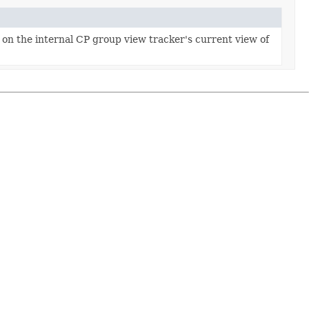
on the internal CP group view tracker's current view of