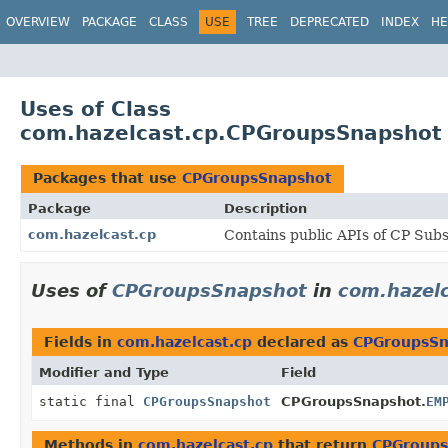
OVERVIEW
PACKAGE
CLASS
USE
TREE
DEPRECATED
INDEX
HE
Uses of Class
com.hazelcast.cp.CPGroupsSnapshot
Packages that use
CPGroupsSnapshot
Package
Description
com.hazelcast.cp
Contains public APIs of CP Sub
Uses of
CPGroupsSnapshot
in
com.hazelc
Fields in
com.hazelcast.cp
declared as
CPGroupsSn
Modifier and Type
Field
static final
CPGroupsSnapshot
CPGroupsSnapshot.
EM
Methods in
com.hazelcast.cp
that return
CPGroups