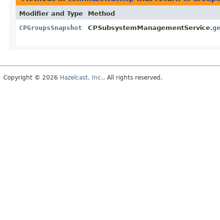
Modifier and Type
Method
CPGroupsSnapshot
CPSubsystemManagementService.
g
Copyright © 2026
Hazelcast, Inc.
. All rights reserved.