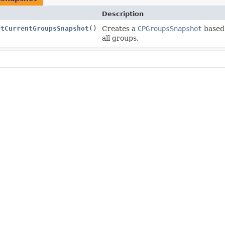
Description
etCurrentGroupsSnapshot
()
Creates a
CPGroupsSnapshot
based 
all groups.