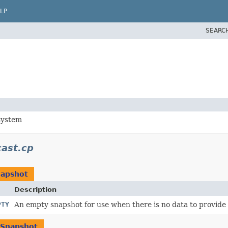
LP
SEARC
system
ast.cp
apshot
Description
PTY
An empty snapshot for use when there is no data to provide
Snapshot