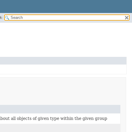
H:
bout all objects of given type within the given group