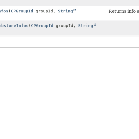
nfos
(
CPGroupId
groupId,
String
Returns info 
mbstoneInfos
(
CPGroupId
groupId,
String