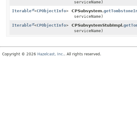
serviceName)
Iterable
<
CPObjectInfo
>
CPSubsystem.
getTombstoneI
serviceName)
Iterable
<
CPObjectInfo
>
CPSubsystemStubImpl.
getTo
serviceName)
Copyright © 2026
Hazelcast, Inc.
. All rights reserved.