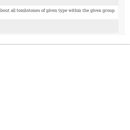
about all tombstones of given type within the given group