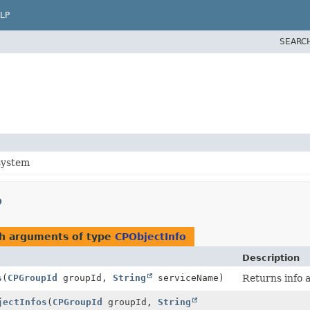
LP
SEARC
system
p
th arguments of type
CPObjectInfo
Description
s
(
CPGroupId
groupId,
String
serviceName)
Returns info a
jectInfos
(
CPGroupId
groupId,
String