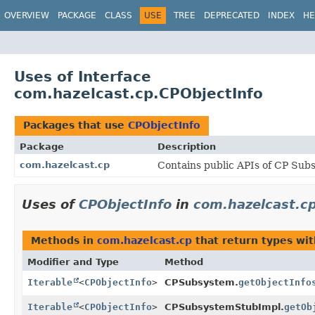
OVERVIEW
PACKAGE
CLASS
USE
TREE
DEPRECATED
INDEX
HE
Uses of Interface
com.hazelcast.cp.CPObjectInfo
Packages that use
CPObjectInfo
Package
Description
com.hazelcast.cp
Contains public APIs of CP Sub
Uses of
CPObjectInfo
in
com.hazelcast.c
Methods in
com.hazelcast.cp
that return types wi
Modifier and Type
Method
Iterable
<
CPObjectInfo
>
CPSubsystem.
getObjectInfo
Iterable
<
CPObjectInfo
>
CPSubsystemStubImpl.
getOb