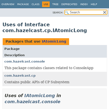
OVERVIEW
PACKAGE
CLASS
USE
TREE
DEPRECATED
INDEX
HELP
SEARCH:
Uses of Interface
com.hazelcast.cp.IAtomicLong
Packages that use
IAtomicLong
Package
Description
com.hazelcast.console
This package contains classes related to ConsoleApp
com.hazelcast.cp
Contains public APIs of CP Subsystem
Uses of
IAtomicLong
in
com.hazelcast.console