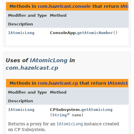
Methods in
com.hazelcast.console
that return
IAto
Modifier and Type
Method
Description
IAtomicLong
ConsoleApp.
getAtomicNumber
()
Uses of
IAtomicLong
in
com.hazelcast.cp
Methods in
com.hazelcast.cp
that return
IAtomicLo
Modifier and Type
Method
Description
IAtomicLong
CPSubsystem.
getAtomicLong
(
String
name)
Returns a proxy for an
IAtomicLong
instance created
on CP Subsystem.