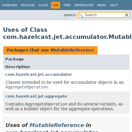
OVERVIEW
PACKAGE
CLASS
USE
TREE
DEPRECATED
INDEX
HELP
SEARCH:
Uses of Class
com.hazelcast.jet.accumulator.Mutab
Packages that use
MutableReference
Package
Description
com.hazelcast.jet.accumulator
Classes intended to be used for accumulator objects in an
AggregateOperation
.
com.hazelcast.jet.aggregate
Contains
AggregateOperation
and its several variants, as
well as a builder object for the aggregate operations.
Uses of
MutableReference
in