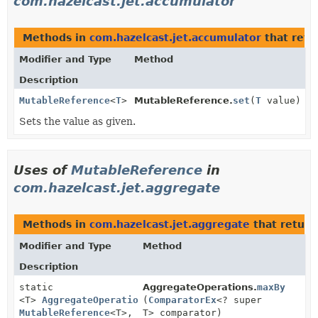
com.hazelcast.jet.accumulator
Methods in
com.hazelcast.jet.accumulator
that ret
Modifier and Type
Method
Description
MutableReference
<
T
>
MutableReference.
set
(
T
value)
Sets the value as given.
Uses of
MutableReference
in
com.hazelcast.jet.aggregate
Methods in
com.hazelcast.jet.aggregate
that return
Modifier and Type
Method
Description
static
AggregateOperations.
maxBy
<T>
AggregateOperation1
(
ComparatorEx
<T,
<? super
MutableReference
<T>,
T> comparator)