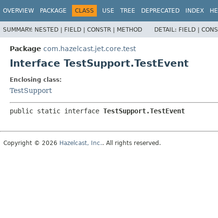
OVERVIEW
PACKAGE
CLASS
USE
TREE
DEPRECATED
INDEX
HE
SUMMARY:
NESTED |
FIELD |
CONSTR |
METHOD
DETAIL:
FIELD |
CONS
Package
com.hazelcast.jet.core.test
Interface TestSupport.TestEvent
Enclosing class:
TestSupport
public static interface 
TestSupport.TestEvent
Copyright © 2026
Hazelcast, Inc.
. All rights reserved.