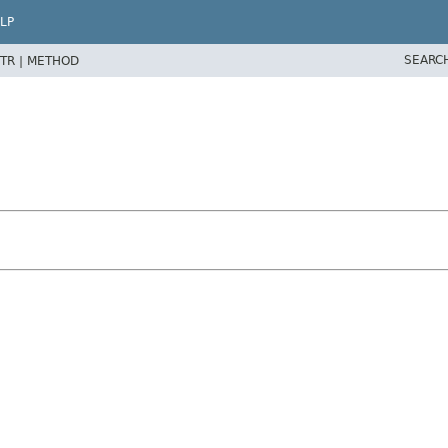
LP
SEARC
TR |
METHOD