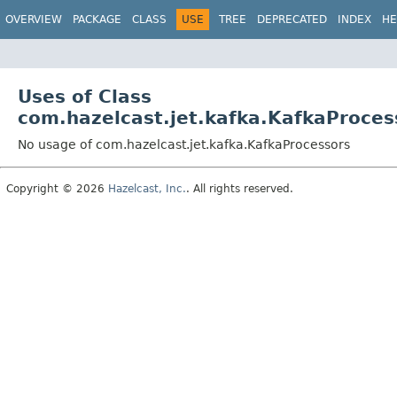
OVERVIEW
PACKAGE
CLASS
USE
TREE
DEPRECATED
INDEX
HE
Uses of Class
com.hazelcast.jet.kafka.KafkaProces
No usage of com.hazelcast.jet.kafka.KafkaProcessors
Copyright © 2026
Hazelcast, Inc.
. All rights reserved.