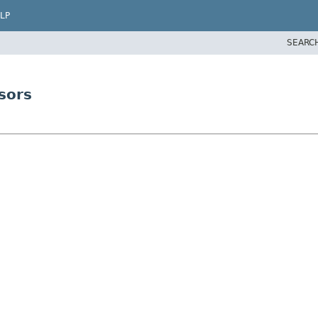
LP
SEARC
sors