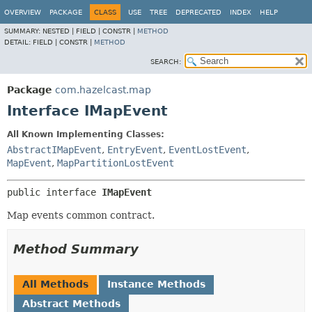
OVERVIEW
PACKAGE
CLASS
USE
TREE
DEPRECATED
INDEX
HELP
SUMMARY:
NESTED |
FIELD |
CONSTR |
METHOD
DETAIL:
FIELD |
CONSTR |
METHOD
SEARCH:
Package
com.hazelcast.map
Interface IMapEvent
All Known Implementing Classes:
AbstractIMapEvent
,
EntryEvent
,
EventLostEvent
,
MapEvent
,
MapPartitionLostEvent
public interface 
IMapEvent
Map events common contract.
Method Summary
All Methods
Instance Methods
Abstract Methods