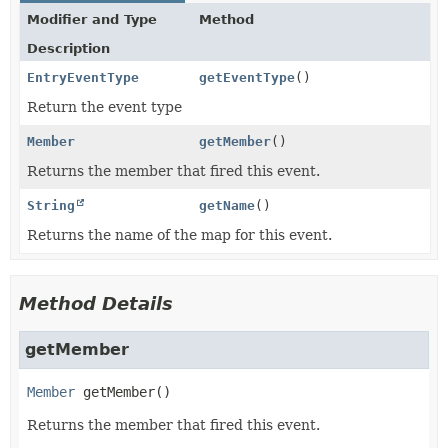
Modifier and Type
Method
Description
EntryEventType
getEventType
()
Return the event type
Member
getMember
()
Returns the member that fired this event.
String
getName
()
Returns the name of the map for this event.
Method Details
getMember
Member
getMember
()
Returns the member that fired this event.