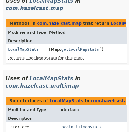
Uses of
LocalMapStats
in
com.hazelcast.map
Methods in
com.hazelcast.map
that return
LocalMap
Modifier and Type
Method
Description
LocalMapStats
IMap.
getLocalMapStats
()
Returns LocalMapStats for this map.
Uses of
LocalMapStats
in
com.hazelcast.multimap
Subinterfaces of
LocalMapStats
in
com.hazelcast.m
Modifier and Type
Interface
Description
interface
LocalMultiMapStats