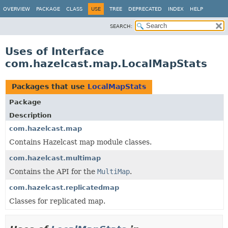
OVERVIEW
PACKAGE
CLASS
USE
TREE
DEPRECATED
INDEX
HELP
SEARCH:
Uses of Interface
com.hazelcast.map.LocalMapStats
Packages that use
LocalMapStats
Package
Description
com.hazelcast.map
Contains Hazelcast map module classes.
com.hazelcast.multimap
Contains the API for the
MultiMap
.
com.hazelcast.replicatedmap
Classes for replicated map.