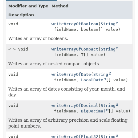
Modifier and Type
Method
Description
void
writeArrayOfBoolean
(
String
fieldName, boolean[] value)
Writes an array of booleans.
<T> void
writeArrayOfCompact
(
String
fieldName, T[] value)
Writes an array of nested compact objects.
void
writeArrayOfDate
(
String
fieldName,
LocalDate
[] value)
Writes an array of dates consisting of year, month, and
day.
void
writeArrayOfDecimal
(
String
fieldName,
BigDecimal
[] value)
Writes an array of arbitrary precision and scale floating
point numbers.
void
writeArrayOfFloat32
(
String