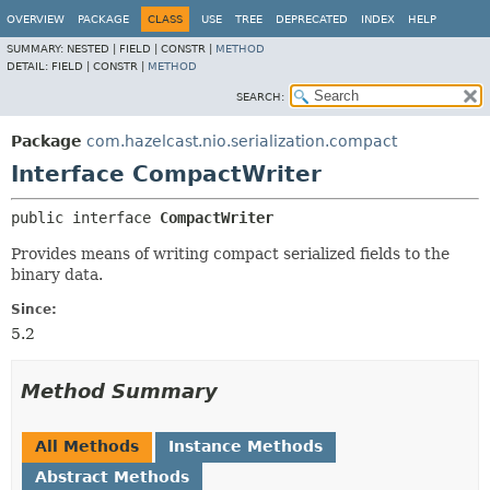
OVERVIEW
PACKAGE
CLASS
USE
TREE
DEPRECATED
INDEX
HELP
SUMMARY:
NESTED |
FIELD |
CONSTR |
METHOD
DETAIL:
FIELD |
CONSTR |
METHOD
SEARCH:
Package
com.hazelcast.nio.serialization.compact
Interface CompactWriter
public interface 
CompactWriter
Provides means of writing compact serialized fields to the
binary data.
Since:
5.2
Method Summary
All Methods
Instance Methods
Abstract Methods