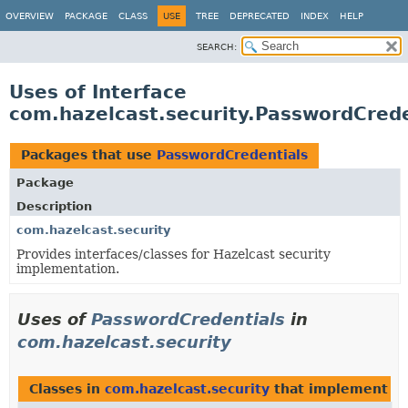
OVERVIEW
PACKAGE
CLASS
USE
TREE
DEPRECATED
INDEX
HELP
SEARCH:
Uses of Interface
com.hazelcast.security.PasswordCrede
Packages that use
PasswordCredentials
Package
Description
com.hazelcast.security
Provides interfaces/classes for Hazelcast security
implementation.
Uses of
PasswordCredentials
in
com.hazelcast.security
Classes in
com.hazelcast.security
that implement
P