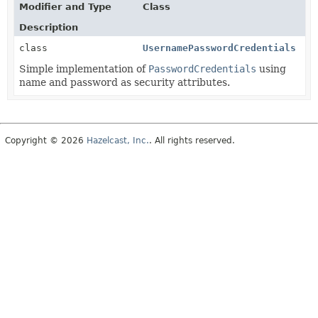
Modifier and Type
Class
Description
class
UsernamePasswordCredentials
Simple implementation of
PasswordCredentials
using
name and password as security attributes.
Copyright © 2026
Hazelcast, Inc.
. All rights reserved.