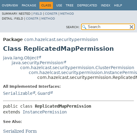
OVERVIEW
PACKAGE
CLASS
USE
TREE
DEPRECATED
INDEX
HELP
SUMMARY:
NESTED |
FIELD
|
CONSTR
|
METHOD
DETAIL:
FIELD |
CONSTR
|
METHOD
SEARCH:
Package
com.hazelcast.security.permission
Class ReplicatedMapPermission
java.lang.Object
java.security.Permission
com.hazelcast.security.permission.ClusterPermission
com.hazelcast.security.permission.InstancePermis
com.hazelcast.security.permission.Replicate
All Implemented Interfaces:
Serializable
,
Guard
public class 
ReplicatedMapPermission
extends 
InstancePermission
See Also:
Serialized Form