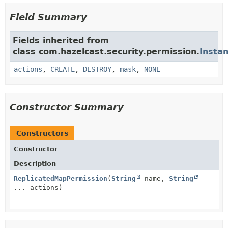
Field Summary
Fields inherited from
class com.hazelcast.security.permission.
Insta
actions
,
CREATE
,
DESTROY
,
mask
,
NONE
Constructor Summary
Constructors
Constructor
Description
ReplicatedMapPermission
(
String
name,
String
... actions)