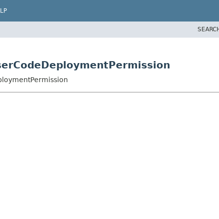
LP
SEARC
UserCodeDeploymentPermission
eploymentPermission