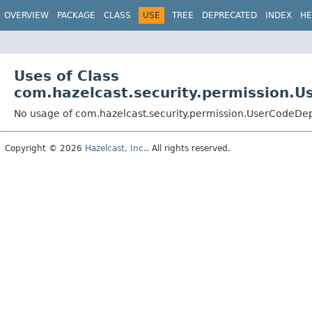
OVERVIEW
PACKAGE
CLASS
USE
TREE
DEPRECATED
INDEX
HE
Uses of Class
com.hazelcast.security.permission.
No usage of com.hazelcast.security.permission.UserCodeD
Copyright © 2026
Hazelcast, Inc.
. All rights reserved.