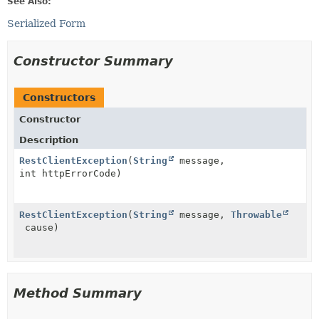
See Also:
Serialized Form
Constructor Summary
Constructors
Constructor
Description
RestClientException
(
String
message,
int httpErrorCode)
RestClientException
(
String
message,
Throwable
cause)
Method Summary