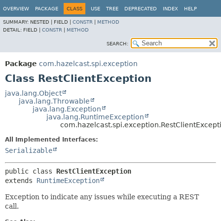
OVERVIEW
PACKAGE
CLASS
USE
TREE
DEPRECATED
INDEX
HELP
SUMMARY:
NESTED |
FIELD |
CONSTR
|
METHOD
DETAIL:
FIELD |
CONSTR
|
METHOD
SEARCH:
Package
com.hazelcast.spi.exception
Class RestClientException
java.lang.Object
java.lang.Throwable
java.lang.Exception
java.lang.RuntimeException
com.hazelcast.spi.exception.RestClientExcept
All Implemented Interfaces:
Serializable
public class 
RestClientException
extends 
RuntimeException
Exception to indicate any issues while executing a REST
call.