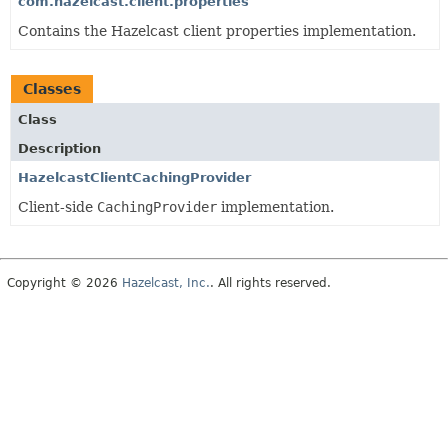
com.hazelcast.client.properties
Contains the Hazelcast client properties implementation.
Classes
Class
Description
HazelcastClientCachingProvider
Client-side
CachingProvider
implementation.
Copyright © 2026
Hazelcast, Inc.
. All rights reserved.