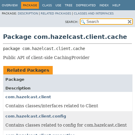
OVERVIEW
PACKAGE
CLASS
USE
TREE
DEPRECATED
INDEX
HELP
PACKAGE:
DESCRIPTION
|
RELATED PACKAGES
|
CLASSES AND INTERFACES
SEARCH:
Package com.hazelcast.client.cache
package 
com.hazelcast.client.cache
Public API of client-side CachingProvider
Related Packages
Package
Description
com.hazelcast.client
Contains classes/interfaces related to Client
com.hazelcast.client.config
Contains classes related to config for com.hazelcast.client