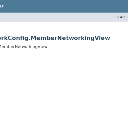
LP
SEARC
orkConfig.MemberNetworkingView
.MemberNetworkingView