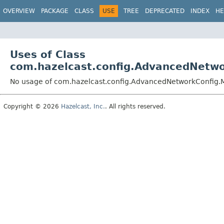
OVERVIEW
PACKAGE
CLASS
USE
TREE
DEPRECATED
INDEX
HE
Uses of Class
com.hazelcast.config.AdvancedNetw
No usage of com.hazelcast.config.AdvancedNetworkConfig
Copyright © 2026
Hazelcast, Inc.
. All rights reserved.