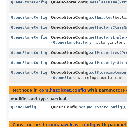
QueueStoreConfig
QueueStoreConfig.
setClassName
(
Str
QueueStoreConfig
QueueStoreConfig.
setEnabled
(boole
QueueStoreConfig
QueueStoreConfig.
setFactoryClassN
QueueStoreConfig
QueueStoreConfig.
setFactoryImplem
(
QueueStoreFactory
factoryImpleme
QueueStoreConfig
QueueStoreConfig.
setProperties
(
Pr
QueueStoreConfig
QueueStoreConfig.
setProperty
(
Stri
QueueStoreConfig
QueueStoreConfig.
setStoreImplemen
(
QueueStore
storeImplementation)
Methods in
com.hazelcast.config
with parameters 
Modifier and Type
Method
QueueConfig
QueueConfig.
setQueueStoreConfig
(
Q
Constructors in
com.hazelcast.config
with paramet