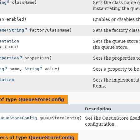
ing
className)
Sets the class name 
instantiating the que
an enabled)
Enables or disables t
ame
(
String
factoryClassName)
Sets the factory clas
entation
Sets the queue store 
ntation)
the queue store.
operties
properties)
Sets the properties t
ng
name,
String
value)
Sets a property to be
tation
Sets the implementati
items.
of type
QueueStoreConfig
Description
ueueStoreConfig
queueStoreConfig)
Set the QueueStore (load
configuration.
ers of type
QueueStoreConfig