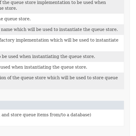
of the queue store implementation to be used when
ue store.
he queue store.
s name which will be used to instantiate the queue store.
factory implementation which will be used to instantiate
o be used when instantiating the queue store.
 used when instantiating the queue store.
on of the queue store which will be used to store queue
 and store queue items from/to a database)