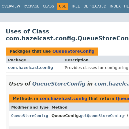
OVERVIEW
PACKAGE
CLASS
USE
TREE
DEPRECATED
INDEX
HE
Uses of Class
com.hazelcast.config.QueueStoreCon
Packages that use
QueueStoreConfig
Package
Description
com.hazelcast.config
Provides classes for configurin
Uses of
QueueStoreConfig
in
com.hazelca
Methods in
com.hazelcast.config
that return
Queue
Modifier and Type
Method
QueueStoreConfig
QueueConfig.
getQueueStoreConfig
()