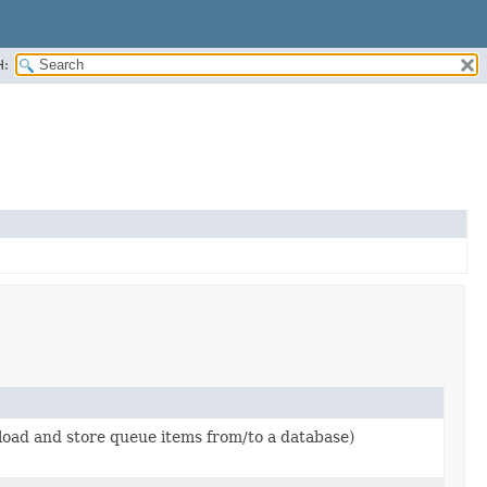
H:
load and store queue items from/to a database)