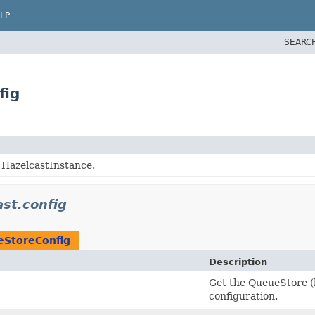
LP
SEARC
fig
g HazelcastInstance.
st.config
StoreConfig
Description
Get the QueueStore (
configuration.