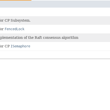
 for CP Subsystem.
for
FencedLock
mplementation of the Raft consensus algorithm
for CP
ISemaphore