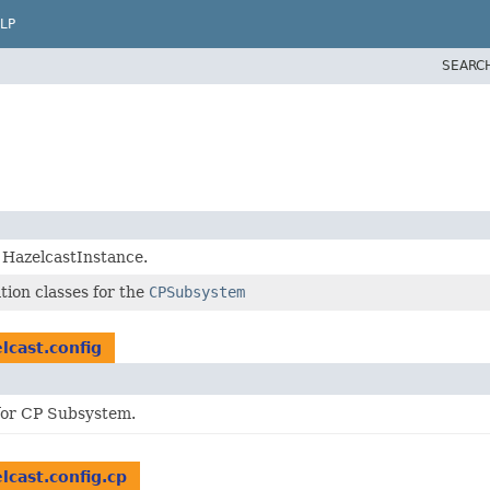
LP
SEARC
g HazelcastInstance.
tion classes for the
CPSubsystem
lcast.config
 for CP Subsystem.
lcast.config.cp