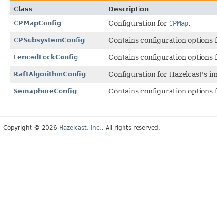
Class
Description
CPMapConfig
Configuration for
CPMap
.
CPSubsystemConfig
Contains configuration options
FencedLockConfig
Contains configuration options 
RaftAlgorithmConfig
Configuration for Hazelcast's i
SemaphoreConfig
Contains configuration options 
Copyright © 2026
Hazelcast, Inc.
. All rights reserved.