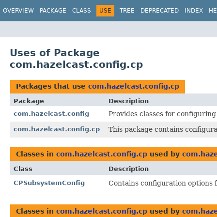
OVERVIEW
PACKAGE
CLASS
USE
TREE
DEPRECATED
INDEX
HE
Uses of Package
com.hazelcast.config.cp
Packages that use
com.hazelcast.config.cp
Package
Description
com.hazelcast.config
Provides classes for configurin
com.hazelcast.config.cp
This package contains configura
Classes in
com.hazelcast.config.cp
used by
com.haze
Class
Description
CPSubsystemConfig
Contains configuration options
Classes in
com.hazelcast.config.cp
used by
com.haze