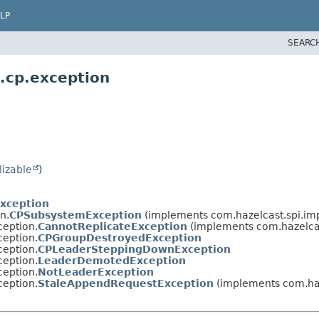
LP
SEARC
.cp.exception
lizable
)
Exception
n.
CPSubsystemException
(implements com.hazelcast.spi.im
ception.
CannotReplicateException
(implements com.hazelcas
ception.
CPGroupDestroyedException
ception.
CPLeaderSteppingDownException
ception.
LeaderDemotedException
ception.
NotLeaderException
ception.
StaleAppendRequestException
(implements com.haz