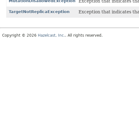
MutationDisallowedException
Exception that indicates tha
TargetNotReplicaException
Exception that indicates th
Copyright © 2026
Hazelcast, Inc.
. All rights reserved.