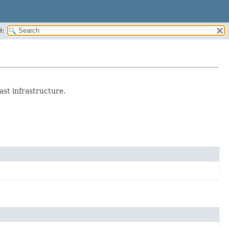
H:
st infrastructure.