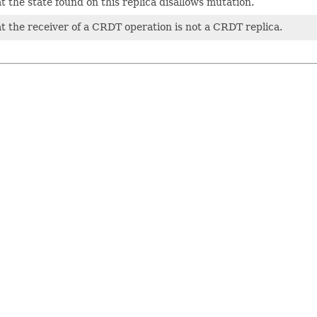
t the state found on this replica disallows mutation.
at the receiver of a CRDT operation is not a CRDT replica.