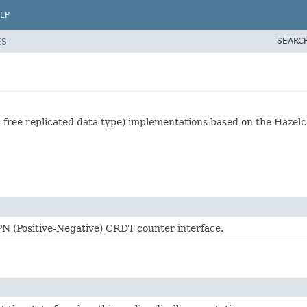
LP
SEARC
ES
free replicated data type) implementations based on the Hazelca
PN (Positive-Negative) CRDT counter interface.