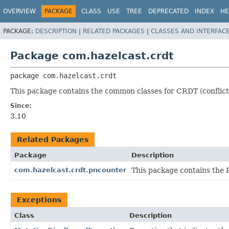
OVERVIEW
PACKAGE
CLASS
USE
TREE
DEPRECATED
INDEX
HE
PACKAGE:
DESCRIPTION
|
RELATED PACKAGES
|
CLASSES AND INTERFAC
Package com.hazelcast.crdt
package 
com.hazelcast.crdt
This package contains the common classes for CRDT (conflict-
Since:
3.10
Related Packages
Package
Description
com.hazelcast.crdt.pncounter
This package contains the 
Exceptions
Class
Description