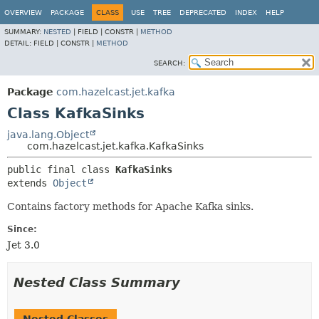
OVERVIEW
PACKAGE
CLASS
USE
TREE
DEPRECATED
INDEX
HELP
SUMMARY:
NESTED
|
FIELD |
CONSTR |
METHOD
DETAIL:
FIELD |
CONSTR |
METHOD
SEARCH:
Package
com.hazelcast.jet.kafka
Class KafkaSinks
java.lang.Object
com.hazelcast.jet.kafka.KafkaSinks
public final class 
KafkaSinks
extends 
Object
Contains factory methods for Apache Kafka sinks.
Since:
Jet 3.0
Nested Class Summary