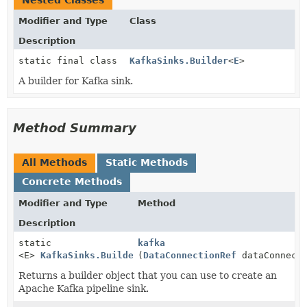
Nested Classes
Modifier and Type
Class
Description
static final class
KafkaSinks.Builder
<
E
>
A builder for Kafka sink.
Method Summary
All Methods
Static Methods
Concrete Methods
Modifier and Type
Method
Description
static
kafka
<E>
KafkaSinks.Builder
(
<E>
DataConnectionRef
dataConnecti
Returns a builder object that you can use to create an
Apache Kafka pipeline sink.