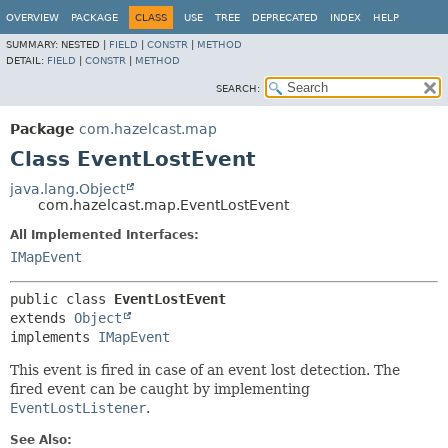
OVERVIEW
PACKAGE
CLASS
USE
TREE
DEPRECATED
INDEX
HELP
SUMMARY:
NESTED |
FIELD
|
CONSTR
|
METHOD
DETAIL:
FIELD
|
CONSTR
|
METHOD
SEARCH:
Package
com.hazelcast.map
Class EventLostEvent
java.lang.Object
com.hazelcast.map.EventLostEvent
All Implemented Interfaces:
IMapEvent
public class 
EventLostEvent
extends 
Object
implements 
IMapEvent
This event is fired in case of an event lost detection. The
fired event can be caught by implementing
EventLostListener
.
See Also: