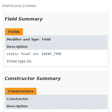
EventLostListener
Field Summary
Fields
Modifier and Type
Field
Description
static final int
EVENT_TYPE
Event type ID.
Constructor Summary
Constructors
Constructor
Description