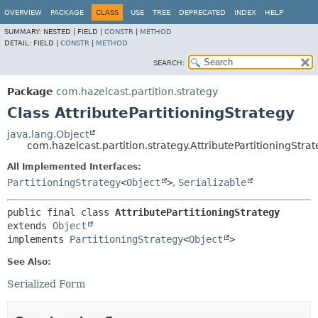
OVERVIEW
PACKAGE
CLASS
USE
TREE
DEPRECATED
INDEX
HELP
SUMMARY:
NESTED |
FIELD |
CONSTR
|
METHOD
DETAIL:
FIELD |
CONSTR
|
METHOD
SEARCH:
Package
com.hazelcast.partition.strategy
Class AttributePartitioningStrategy
java.lang.Object
com.hazelcast.partition.strategy.AttributePartitioningStra
All Implemented Interfaces:
PartitioningStrategy
<
Object
>
,
Serializable
public final class 
AttributePartitioningStrategy
extends 
Object
implements 
PartitioningStrategy
<
Object
>
See Also:
Serialized Form