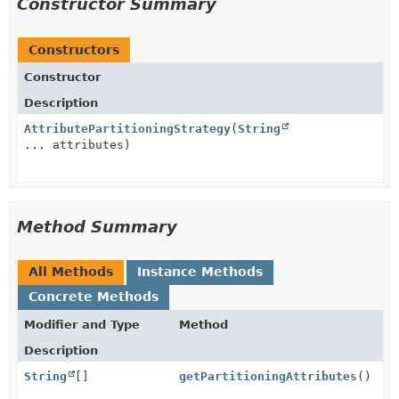
Constructor Summary
Constructors
Constructor
Description
AttributePartitioningStrategy
(
String
... attributes)
Method Summary
All Methods
Instance Methods
Concrete Methods
Modifier and Type
Method
Description
String
[]
getPartitioningAttributes
()