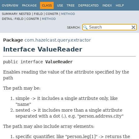
OVERVIEW
PACKAGE
CLASS
USE
TREE
DEPRECATED
INDEX
HELP
SUMMARY:
NESTED |
FIELD |
CONSTR |
METHOD
DETAIL:
FIELD |
CONSTR |
METHOD
SEARCH:
Package
com.hazelcast.query.extractor
Interface ValueReader
public interface 
ValueReader
Enables reading the value of the attribute specified by the
path
The path may be:
simple -> it includes a single attribute only, like
"name"
nested -> it includes more than a single attribute
separated with a dot (.), e.g. "person.address.city"
The path may also include array elements:
specific quantifier, like "person.leg[1]" -> returns the