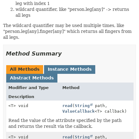
leg with index 1
wildcard quantifier, like "person.leg[any]" -> returns
all legs
The wildcard quantifier may be used multiple times, like
"person.leg[any].finger[any]" which returns all fingers from
all legs.
Method Summary
All Methods
Instance Methods
Abstract Methods
Modifier and Type
Method
Description
<T> void
read
(
String
path,
ValueCallback
<T> callback)
Read the value of the attribute specified by the path
and returns the result via the callback.
<T> void
read
(
String
path,