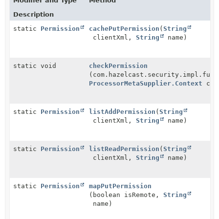
Modifier and Type
Method
Description
static
Permission
cachePutPermission
(
String
clientXml,
String
name)
static void
checkPermission
(com.hazelcast.security.impl.func
ProcessorMetaSupplier.Context
con
static
Permission
listAddPermission
(
String
clientXml,
String
name)
static
Permission
listReadPermission
(
String
clientXml,
String
name)
static
Permission
mapPutPermission
(boolean isRemote,
String
name)