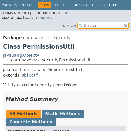
OVERVIEW
PACKAGE
CLASS
USE
TREE
DEPRECATED
INDEX
HELP
SUMMARY:
NESTED |
FIELD |
CONSTR |
METHOD
DETAIL:
FIELD |
CONSTR |
METHOD
SEARCH:
Package
com.hazelcast.security
Class PermissionsUtil
java.lang.Object
com.hazelcast.security.PermissionsUtil
public final class 
PermissionsUtil
extends 
Object
Utility class for security permissions.
Method Summary
All Methods
Static Methods
Concrete Methods