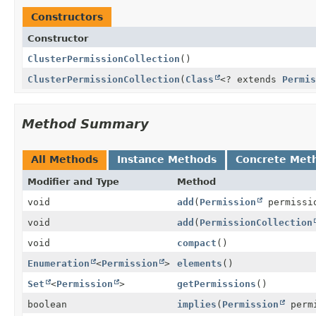
Constructors
Constructor
ClusterPermissionCollection
()
ClusterPermissionCollection
(
Class
<? extends
Permis
Method Summary
All Methods
Instance Methods
Concrete Met
Modifier and Type
Method
void
add
(
Permission
permissi
void
add
(
PermissionCollection
void
compact
()
Enumeration
<
Permission
>
elements
()
Set
<
Permission
>
getPermissions
()
boolean
implies
(
Permission
permi