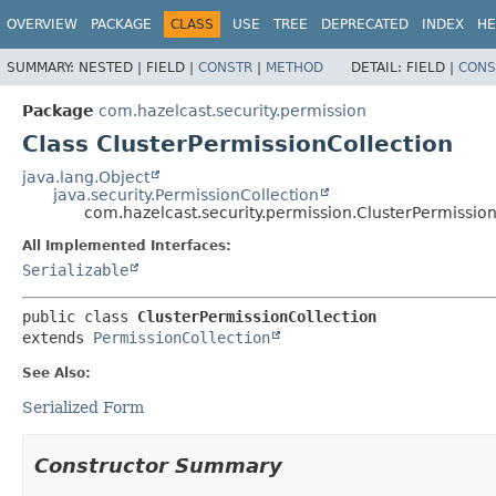
OVERVIEW
PACKAGE
CLASS
USE
TREE
DEPRECATED
INDEX
HE
SUMMARY:
NESTED |
FIELD |
CONSTR
|
METHOD
DETAIL:
FIELD |
CONS
Package
com.hazelcast.security.permission
Class ClusterPermissionCollection
java.lang.Object
java.security.PermissionCollection
com.hazelcast.security.permission.ClusterPermission
All Implemented Interfaces:
Serializable
public class 
ClusterPermissionCollection
extends 
PermissionCollection
See Also:
Serialized Form
Constructor Summary