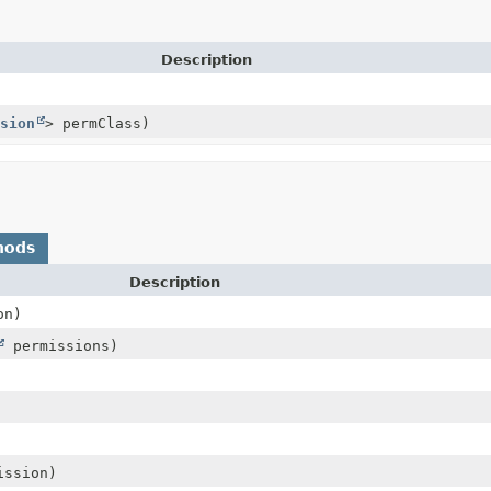
Description
sion
> permClass)
hods
Description
on)
permissions)
ssion)