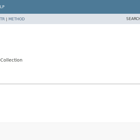
LP
SEARC
TR
|
METHOD
Collection