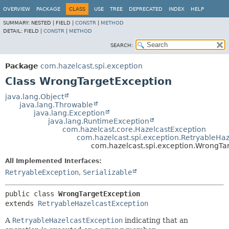
OVERVIEW
PACKAGE
CLASS
USE
TREE
DEPRECATED
INDEX
HELP
SUMMARY:
NESTED |
FIELD |
CONSTR
|
METHOD
DETAIL:
FIELD |
CONSTR
|
METHOD
SEARCH:
Package
com.hazelcast.spi.exception
Class WrongTargetException
java.lang.Object
java.lang.Throwable
java.lang.Exception
java.lang.RuntimeException
com.hazelcast.core.HazelcastException
com.hazelcast.spi.exception.RetryableHa
com.hazelcast.spi.exception.WrongTa
All Implemented Interfaces:
RetryableException
,
Serializable
public class 
WrongTargetException
extends 
RetryableHazelcastException
A
RetryableHazelcastException
indicating that an