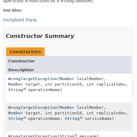
operation is executed on a wrong member.
See Also:
Serialized Form
Constructor Summary
Constructors
Constructor
Description
WrongTargetException
(
Member
localMember,
Member
target, int partitionId, int replicaIndex,
String
operationName)
WrongTargetException
(
Member
localMember,
Member
target, int partitionId, int replicaIndex,
String
operationName,
String
serviceName)
WrongTargetException
(
String
message)