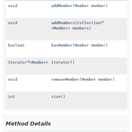
void
addMember
(
Member
member)
void
addMembers
(
Collection
<
Member
> members)
boolean
hasMember
(
Member
member)
Iterator
<
Member
>
iterator
()
void
removeMember
(
Member
member)
int
size
()
Method Details