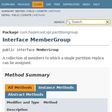
OVERVIEW
PACKAGE
CLASS
USE
TREE
DEPRECATED
INDEX
HELP
SUMMARY:
NESTED |
FIELD |
CONSTR |
METHOD
DETAIL:
FIELD |
CONSTR |
METHOD
SEARCH:
Package
com.hazelcast.spi.partitiongroup
Interface MemberGroup
public interface 
MemberGroup
A collection of members to which a single partition replica
can be assigned.
Method Summary
All Methods
Instance Methods
Abstract Methods
Modifier and Type
Method
Description