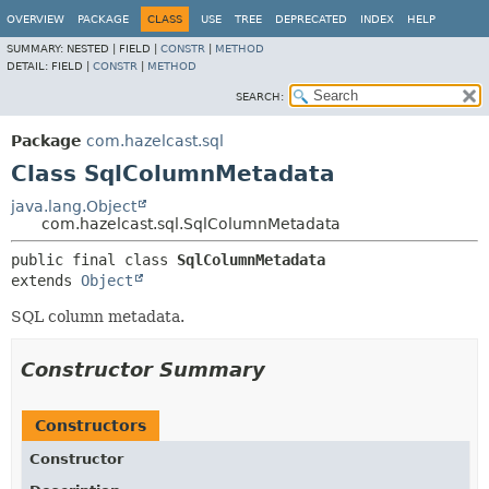
OVERVIEW
PACKAGE
CLASS
USE
TREE
DEPRECATED
INDEX
HELP
SUMMARY:
NESTED |
FIELD |
CONSTR
|
METHOD
DETAIL:
FIELD |
CONSTR
|
METHOD
SEARCH:
Package
com.hazelcast.sql
Class SqlColumnMetadata
java.lang.Object
com.hazelcast.sql.SqlColumnMetadata
public final class 
SqlColumnMetadata
extends 
Object
SQL column metadata.
Constructor Summary
Constructors
Constructor