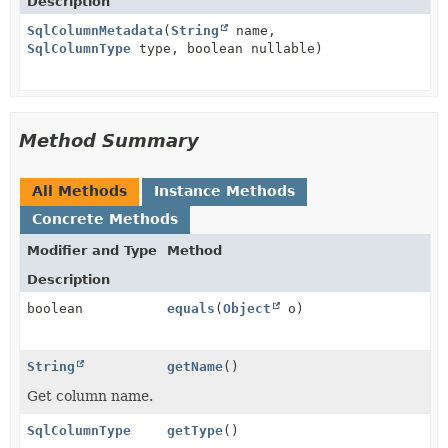
Description
SqlColumnMetadata
(
String
name,
SqlColumnType
type, boolean nullable)
Method Summary
All Methods
Instance Methods
Concrete Methods
Modifier and Type
Method
Description
boolean
equals
(
Object
o)
String
getName
()
Get column name.
SqlColumnType
getType
()