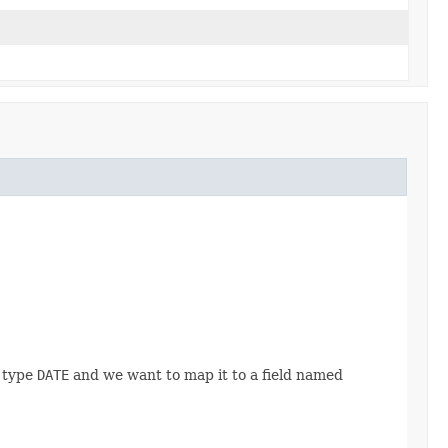
f type
DATE
and we want to map it to a field named