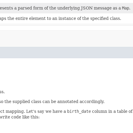
esents a parsed form of the underlying JSON message as a
Map
.
ps the entire element to an instance of the specified class.
ss.
 so the supplied class can be annotated accordingly.
ject mapping. Let's say we have a
birth_date
column in a table o
rite code like this: