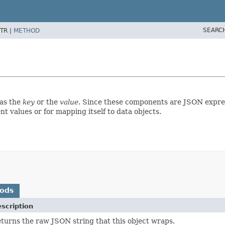
SEARC
TR |
METHOD
 as the
key
or the
value
. Since these components are JSON expres
 values or for mapping itself to data objects.
hods
scription
turns the raw JSON string that this object wraps.