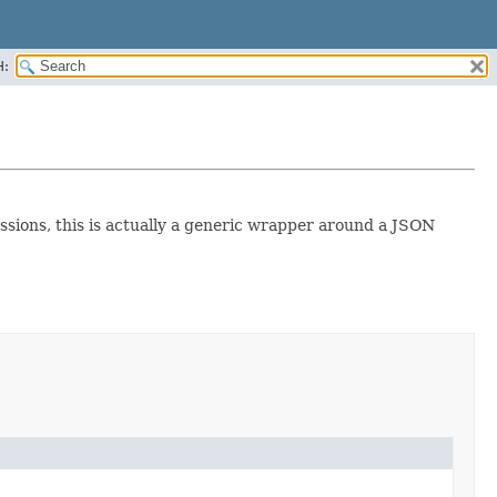
H:
sions, this is actually a generic wrapper around a JSON