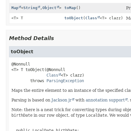
Map
<
String
,
Object
>
toMap
()
Pr
<T> T
toObject
(
Class
<T> clazz)
Ma
Method Details
toObject
<T>
T
toObject
(@Nonnull

Class
<T> clazz)
        throws 
ParsingException
Maps the entire element to an instance of the specified cla
Parsing is based on
Jackson jr
with
annotation support
,
Note: there is a neat trick for converting types during ob
birthDate
in our row object, of type
LocalDate
. We would w
  public LocalDate birthDate;
