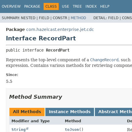
OVERVIEW
PACKAGE
CLASS
USE
TREE
INDEX
HELP
SUMMARY:
NESTED |
FIELD |
CONSTR |
METHOD
DETAIL:
FIELD |
CONS
Package
com.hazelcast.enterprise.jet.cdc
Interface RecordPart
public interface 
RecordPart
Represents the top-level component of a
ChangeRecord
, such
expression. Contains various methods for retrieving component
Since:
5.5
Method Summary
All Methods
Instance Methods
Abstract Met
Modifier and Type
Method
De
String
toJson
()
Re